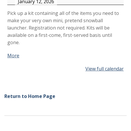
January 12, 2026
Pick up a kit containing all of the items you need to
make your very own mini, pretend snowball
launcher. Registration not required. Kits will be
available on a first-come, first-served basis until
gone.
More
about
{title}
View full calendar
Return to Home Page