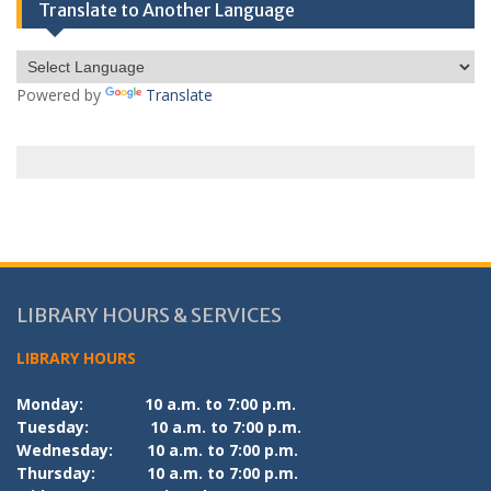
Translate to Another Language
Powered by
Translate
LIBRARY HOURS & SERVICES
LIBRARY HOURS
Monday:
10 a.m. to 7:00 p.m.
Tuesday:
10 a.m. to 7:00 p.m.
Wednesday:
10 a.m. to 7:00 p.m.
Thursday:
10 a.m. to 7:00 p.m.