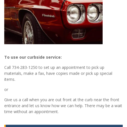
To use our curbside service:
Call 734-283-1250 to set up an appointment to pick up
materials, make a fax, have copies made or pick up special
items.
or
Give us a call when you are out front at the curb near the front
entrance and let us know how we can help. There may be a wait
time without an appointment.