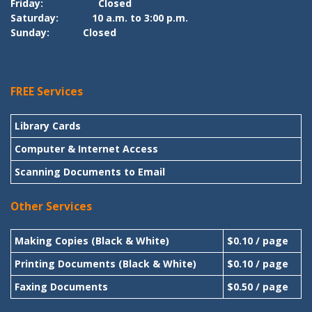
Friday:
Closed
Saturday:
10 a.m. to 3:00 p.m.
Sunday:
Closed
FREE Services
Library Cards
Computer & Internet Access
Scanning Documents to Email
Other Services
Making Copies (Black & White)
$0.10 / page
Printing Documents (Black & White)
$0.10 / page
Faxing Documents
$0.50 / page