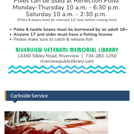
Curbside Service