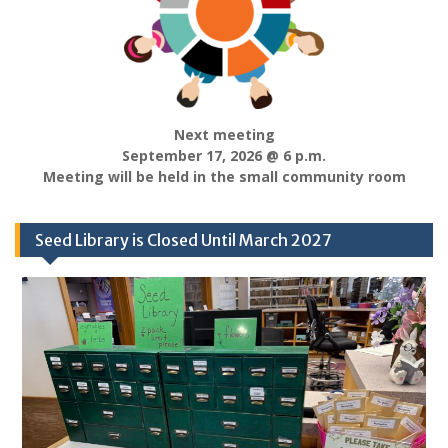
Next meeting
September 17, 2026 @ 6 p.m.
Meeting will be held in the small community room
Seed Library is Closed Until March 2027