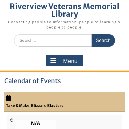
Riverview Veterans Memorial
Library
Connecting people to information, people to learning &
people to people.
Search
for:
Menu
Calendar of Events
Take & Make: Blizzard Blasters
N/A