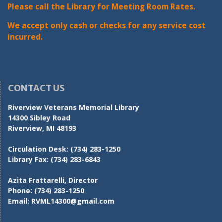
Please call the Library for Meeting Room Rates.
We accept only cash or checks for any service cost
incurred.
CONTACT US
Riverview Veterans Memorial Library
14300 Sibley Road
Riverview, MI 48193
Circulation Desk:
(734) 283-1250
Library Fax:
(734) 283-6843
Azita Frattarelli, Director
Phone:
(734) 283-1250
Email:
RVML14300@gmail.com