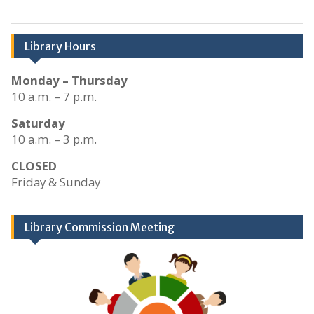
Library Hours
Monday – Thursday
10 a.m. – 7 p.m.
Saturday
10 a.m. – 3 p.m.
CLOSED
Friday & Sunday
Library Commission Meeting