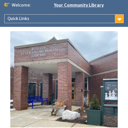
Skip
Welcome:
Your Community Library
to
content
Quick Links