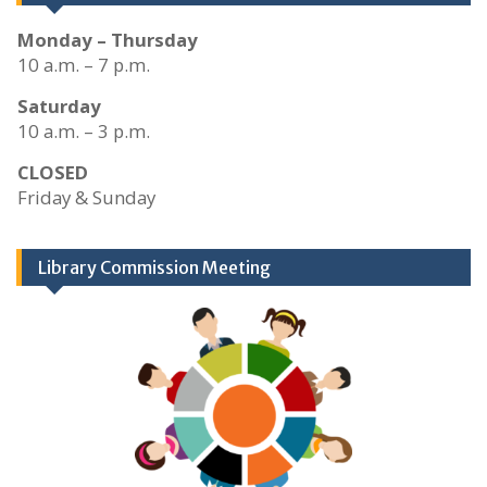
Monday – Thursday
10 a.m. – 7 p.m.
Saturday
10 a.m. – 3 p.m.
CLOSED
Friday & Sunday
Library Commission Meeting