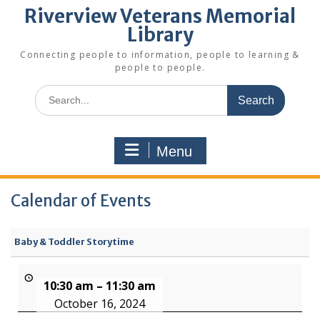
Riverview Veterans Memorial
Library
Connecting people to information, people to learning &
people to people.
Search
for:
Menu
Calendar of Events
Baby & Toddler Storytime
10:30 am
–
11:30 am
October 16, 2024