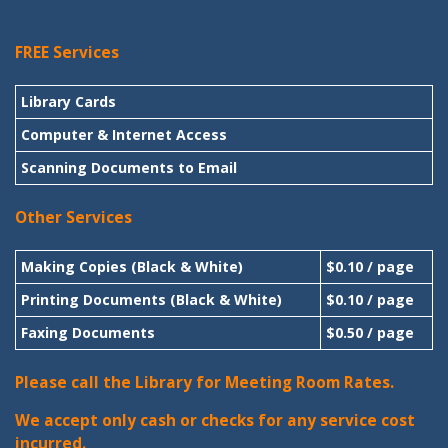
FREE Services
Library Cards
Computer & Internet Access
Scanning Documents to Email
Other Services
Making Copies (Black & White)
$0.10 / page
Printing Documents (Black & White)
$0.10 / page
Faxing Documents
$0.50 / page
Please call the Library for Meeting Room Rates.
We accept only cash or checks for any service cost
incurred.