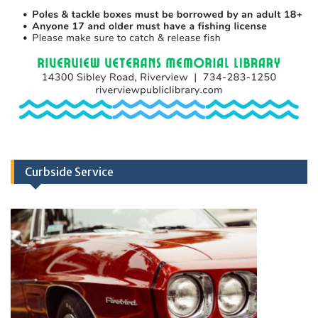
Curbside Service