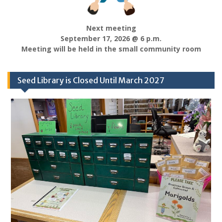
Next meeting
September 17, 2026 @ 6 p.m.
Meeting will be held in the small community room
Seed Library is Closed Until March 2027