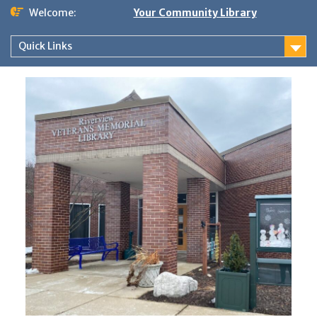
Skip
Welcome:
Your Community Library
to
content
Quick Links