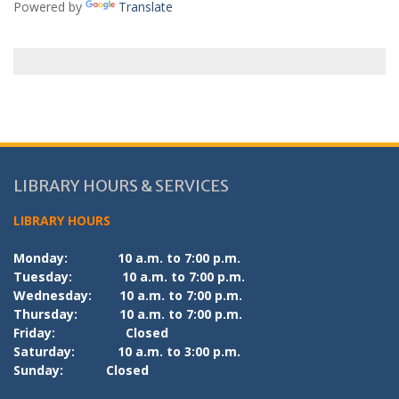
Powered by
Translate
LIBRARY HOURS & SERVICES
LIBRARY HOURS
Monday:
10 a.m. to 7:00 p.m.
Tuesday:
10 a.m. to 7:00 p.m.
Wednesday:
10 a.m. to 7:00 p.m.
Thursday:
10 a.m. to 7:00 p.m.
Friday:
Closed
Saturday:
10 a.m. to 3:00 p.m.
Sunday:
Closed