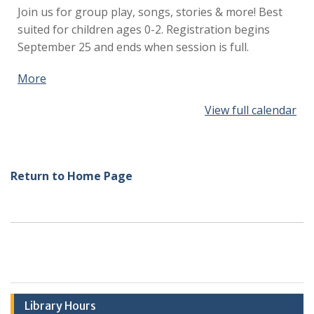
Join us for group play, songs, stories & more!
Best
suited for children ages 0-2. Registration begins
September 25 and ends when session is full.
More
about
{title}
View full calendar
Return to Home Page
Library Hours