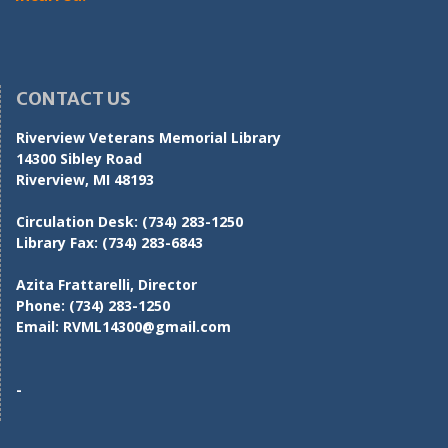
CONTACT US
Riverview Veterans Memorial Library
14300 Sibley Road
Riverview, MI 48193
Circulation Desk:
(734) 283-1250
Library Fax:
(734) 283-6843
Azita Frattarelli, Director
Phone:
(734) 283-1250
Email:
RVML14300@gmail.com
-