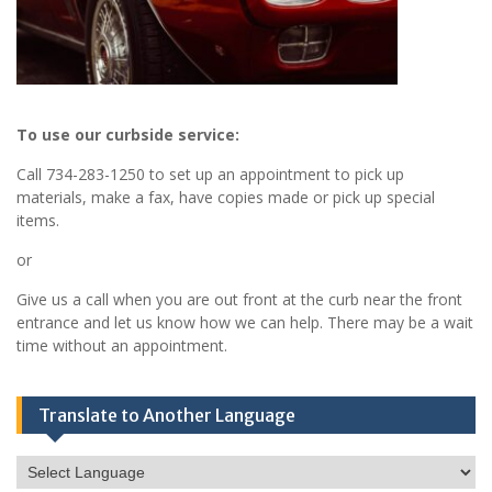
To use our curbside service:
Call 734-283-1250 to set up an appointment to pick up
materials, make a fax, have copies made or pick up special
items.
or
Give us a call when you are out front at the curb near the front
entrance and let us know how we can help. There may be a wait
time without an appointment.
Translate to Another Language