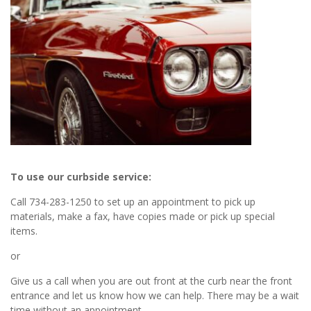
To use our curbside service:
Call 734-283-1250 to set up an appointment to pick up
materials, make a fax, have copies made or pick up special
items.
or
Give us a call when you are out front at the curb near the front
entrance and let us know how we can help. There may be a wait
time without an appointment.