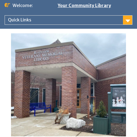
Skip
Welcome:
Your Community Library
to
content
Quick Links