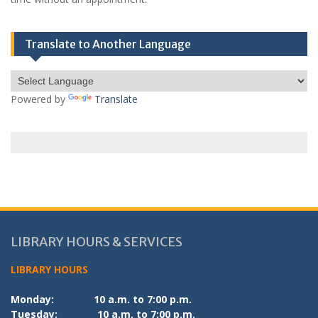
Translate to Another Language
Powered by
Translate
LIBRARY HOURS & SERVICES
LIBRARY HOURS
Monday:
10 a.m. to 7:00 p.m.
Tuesday:
10 a.m. to 7:00 p.m.