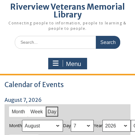
Riverview Veterans Memorial
Library
Connecting people to information, people to learning &
people to people.
Search
for:
Menu
Calendar of Events
August 7, 2026
Month
Week
Day
Month
Day
Year