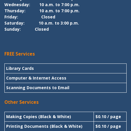
Wednesday:
10 a.m. to 7:00 p.m.
Thursday:
10 a.m. to 7:00 p.m.
Friday:
Closed
Saturday:
10 a.m. to 3:00 p.m.
Sunday:
Closed
FREE Services
Library Cards
Computer & Internet Access
Scanning Documents to Email
Other Services
Making Copies (Black & White)
$0.10 / page
Printing Documents (Black & White)
$0.10 / page