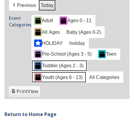
Previous
Today
Event
Adult
Ages 0 - 11
Categories
All Ages
Baby (Ages 0-2)
HOLIDAY
holiday
Pre-School (Ages 3 - 5)
Teen
Toddler (Ages 2 - 3)
Youth (Ages 6 - 13)
All Categories
Print
View
Return to Home Page