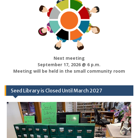
Next meeting
September 17, 2026 @ 6 p.m.
Meeting will be held in the small community room
Seed Library is Closed Until March 2027