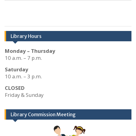
Library Hours
Monday – Thursday
10 a.m. – 7 p.m.
Saturday
10 a.m. – 3 p.m.
CLOSED
Friday & Sunday
Library Commission Meeting