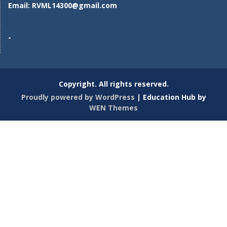
Email:
RVML14300@gmail.com
-
Copyright. All rights reserved.
Proudly powered by WordPress
|
Education Hub by
WEN Themes