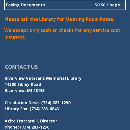
Faxing Documents
$0.50 / page
Please call the Library for Meeting Room Rates.
We accept only cash or checks for any service cost
incurred.
CONTACT US
Riverview Veterans Memorial Library
14300 Sibley Road
Riverview, MI 48193
Circulation Desk:
(734) 283-1250
Library Fax:
(734) 283-6843
Azita Frattarelli, Director
Phone:
(734) 283-1250