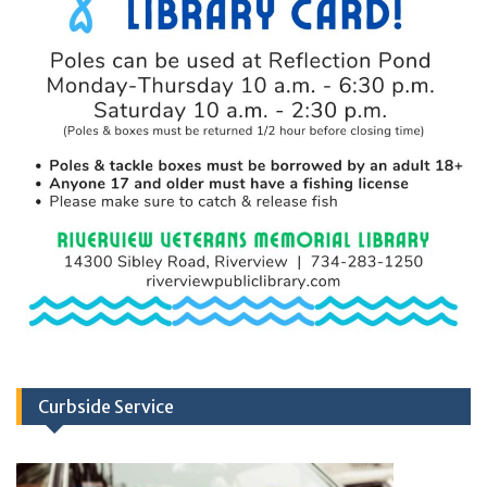
Curbside Service