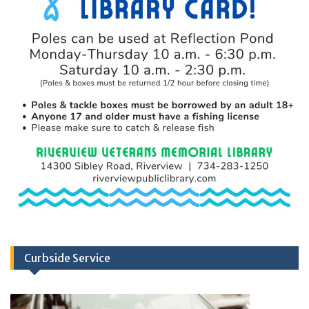
Curbside Service