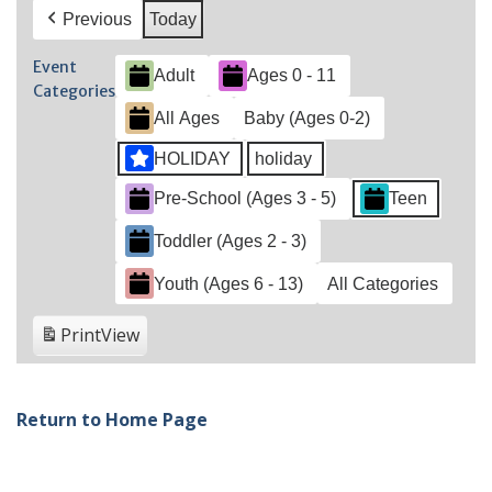
Previous
Today
Event
Adult
Ages 0 - 11
Categories
All Ages
Baby (Ages 0-2)
HOLIDAY
holiday
Pre-School (Ages 3 - 5)
Teen
Toddler (Ages 2 - 3)
Youth (Ages 6 - 13)
All Categories
Print
View
Return to Home Page