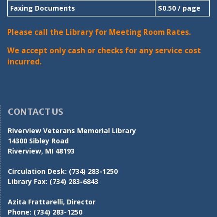
Faxing Documents
$0.50 / page
Please call the Library for Meeting Room Rates.
We accept only cash or checks for any service cost
incurred.
CONTACT US
Riverview Veterans Memorial Library
14300 Sibley Road
Riverview, MI 48193
Circulation Desk:
(734) 283-1250
Library Fax:
(734) 283-6843
Azita Frattarelli, Director
Phone:
(734) 283-1250