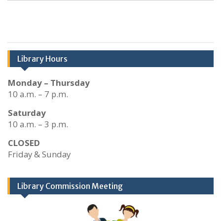
Library Hours
Monday – Thursday
10 a.m. – 7 p.m.
Saturday
10 a.m. – 3 p.m.
CLOSED
Friday & Sunday
Library Commission Meeting