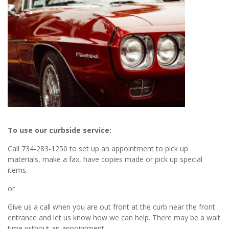
To use our curbside service:
Call 734-283-1250 to set up an appointment to pick up
materials, make a fax, have copies made or pick up special
items.
or
Give us a call when you are out front at the curb near the front
entrance and let us know how we can help. There may be a wait
time without an appointment.