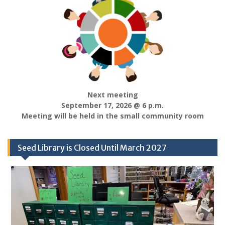
Next meeting
September 17, 2026 @ 6 p.m.
Meeting will be held in the small community room
Seed Library is Closed Until March 2027