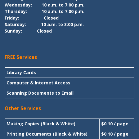
Wednesday:
10 a.m. to 7:00 p.m.
Thursday:
10 a.m. to 7:00 p.m.
Friday:
Closed
Saturday:
10 a.m. to 3:00 p.m.
Sunday:
Closed
FREE Services
Library Cards
Computer & Internet Access
Scanning Documents to Email
Other Services
Making Copies (Black & White)
$0.10 / page
Printing Documents (Black & White)
$0.10 / page