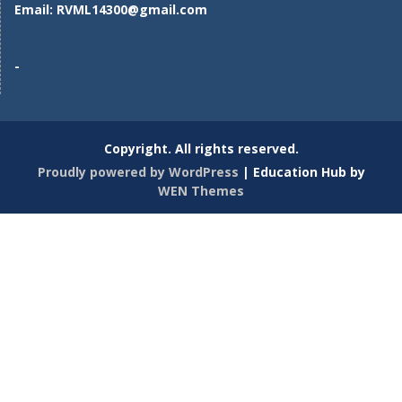
Email:
RVML14300@gmail.com
-
Copyright. All rights reserved.
Proudly powered by WordPress
|
Education Hub by
WEN Themes