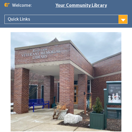
Skip
Welcome:
Your Community Library
to
content
Quick Links