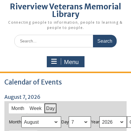
Riverview Veterans Memorial
Library
Connecting people to information, people to learning &
people to people.
Search
for:
Menu
Calendar of Events
August 7, 2026
Month
Week
Day
Month
Day
Year