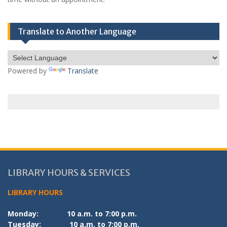
Translate to Another Language
Powered by
Translate
LIBRARY HOURS & SERVICES
LIBRARY HOURS
Monday:
10 a.m. to 7:00 p.m.
Tuesday:
10 a.m. to 7:00 p.m.