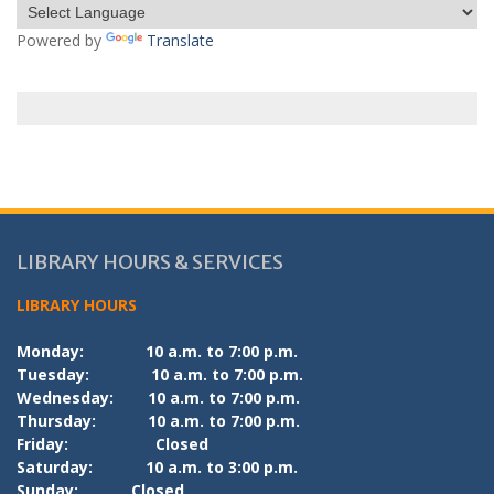
Powered by
Translate
LIBRARY HOURS & SERVICES
LIBRARY HOURS
Monday:
10 a.m. to 7:00 p.m.
Tuesday:
10 a.m. to 7:00 p.m.
Wednesday:
10 a.m. to 7:00 p.m.
Thursday:
10 a.m. to 7:00 p.m.
Friday:
Closed
Saturday:
10 a.m. to 3:00 p.m.
Sunday:
Closed