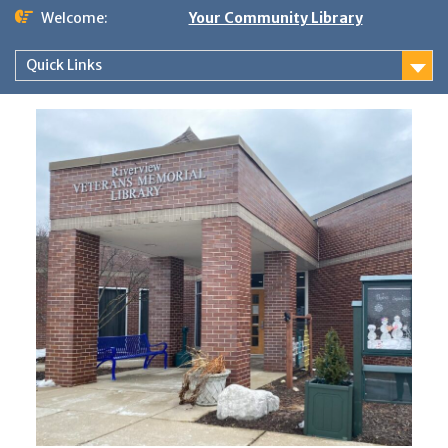
Skip
Welcome:
Your Community Library
to
content
Quick Links