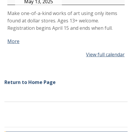
May 13, 2025
Make one-of-a-kind works of art using only items
found at dollar stores. Ages 13+ welcome.
Registration begins April 15 and ends when full.
More
about
{title}
View full calendar
Return to Home Page