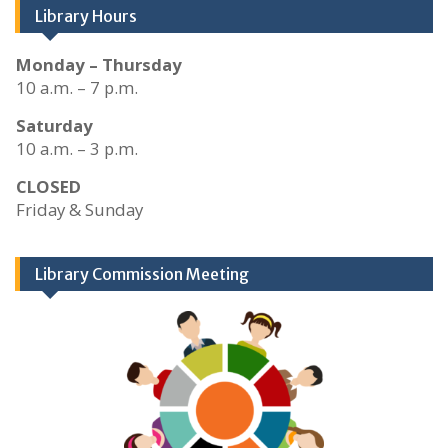
Library Hours
Monday – Thursday
10 a.m. – 7 p.m.
Saturday
10 a.m. – 3 p.m.
CLOSED
Friday & Sunday
Library Commission Meeting