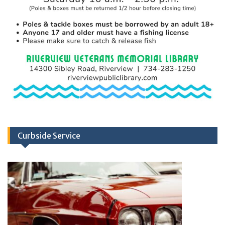
Curbside Service