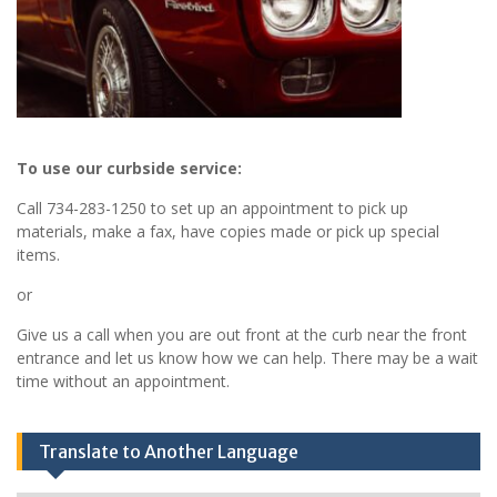
To use our curbside service:
Call 734-283-1250 to set up an appointment to pick up
materials, make a fax, have copies made or pick up special
items.
or
Give us a call when you are out front at the curb near the front
entrance and let us know how we can help. There may be a wait
time without an appointment.
Translate to Another Language