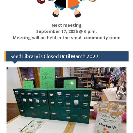
Next meeting
September 17, 2026 @ 6 p.m.
Meeting will be held in the small community room
Seed Library is Closed Until March 2027