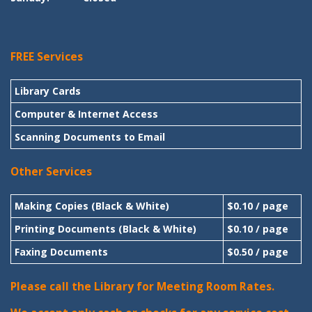
FREE Services
Library Cards
Computer & Internet Access
Scanning Documents to Email
Other Services
Making Copies (Black & White)
$0.10 / page
Printing Documents (Black & White)
$0.10 / page
Faxing Documents
$0.50 / page
Please call the Library for Meeting Room Rates.