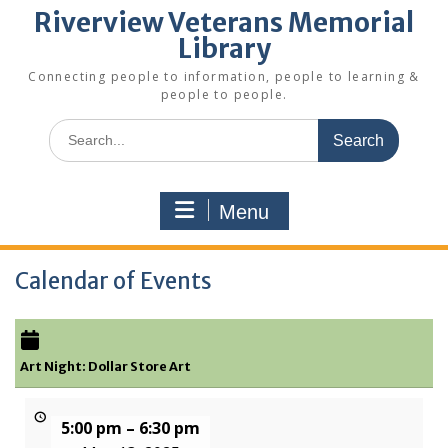
Riverview Veterans Memorial
Library
Connecting people to information, people to learning &
people to people.
Search
for:
Menu
Calendar of Events
Art Night: Dollar Store Art
5:00 pm
–
6:30 pm