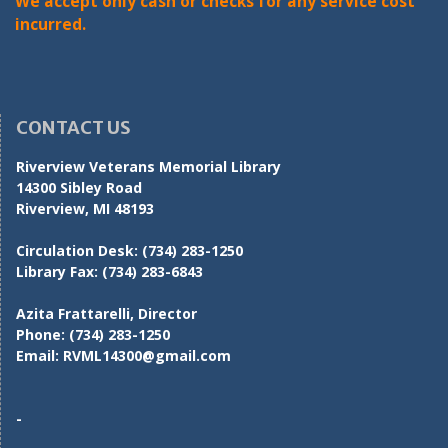
We accept only cash or checks for any service cost
incurred.
CONTACT US
Riverview Veterans Memorial Library
14300 Sibley Road
Riverview, MI 48193
Circulation Desk:
(734) 283-1250
Library Fax:
(734) 283-6843
Azita Frattarelli, Director
Phone:
(734) 283-1250
Email:
RVML14300@gmail.com
-