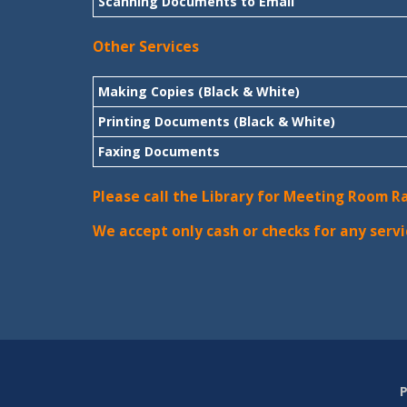
Scanning Documents to Email
Other Services
Making Copies (Black & White)
Printing Documents (Black & White)
Faxing Documents
Please call the Library for Meeting Room R
We accept only cash or checks for any servi
P