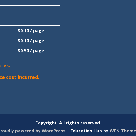
$0.10 / page
$0.10 / page
$0.50 / page
ates.
ce cost incurred.
Copyright. All rights reserved.
roudly powered by WordPress
|
Education Hub by
WEN Theme