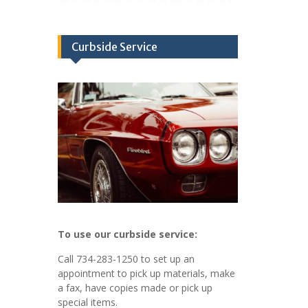
Curbside Service
To use our curbside service:
Call 734-283-1250 to set up an
appointment to pick up materials, make
a fax, have copies made or pick up
special items.