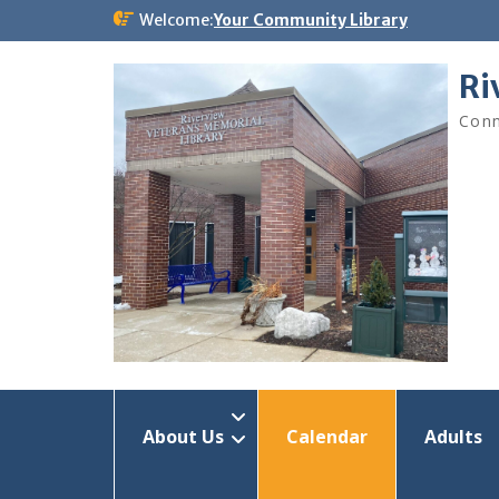
Skip
Welcome:
Your Community Library
to
content
Ri
Conn
About Us
Calendar
Adults