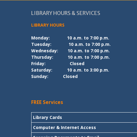
LIBRARY HOURS & SERVICES
LIBRARY HOURS
Monday:
10 a.m. to 7:00 p.m.
Tuesday:
10 a.m. to 7:00 p.m.
Wednesday:
10 a.m. to 7:00 p.m.
Thursday:
10 a.m. to 7:00 p.m.
Friday:
Closed
Saturday:
10 a.m. to 3:00 p.m.
Sunday:
Closed
FREE Services
Library Cards
Computer & Internet Access