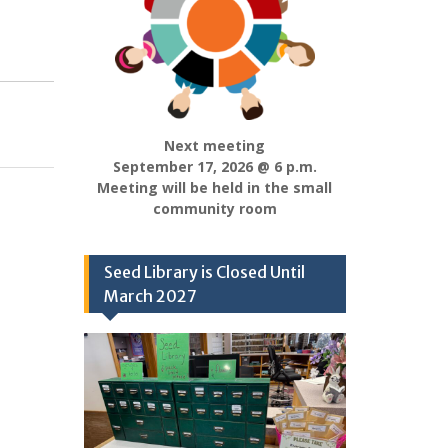
Next meeting
September 17, 2026 @ 6 p.m.
Meeting will be held in the small
community room
Seed Library is Closed Until
March 2027