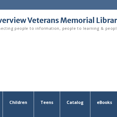
verview Veterans Memorial Libra
ecting people to information, people to learning & peopl
Children
Teens
Catalog
eBooks