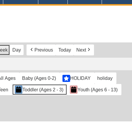
eek
Day
Previous
Today
Next
All Ages
Baby (Ages 0-2)
HOLIDAY
holiday
Teen
Toddler (Ages 2 - 3)
Youth (Ages 6 - 13)