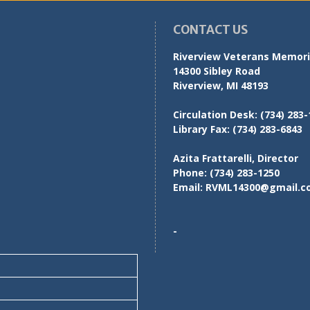
CONTACT US
Riverview Veterans Memoria
14300 Sibley Road
Riverview, MI 48193
Circulation Desk:
(734) 283-
Library Fax:
(734) 283-6843
Azita Frattarelli, Director
Phone:
(734) 283-1250
Email:
RVML14300@gmail.c
-