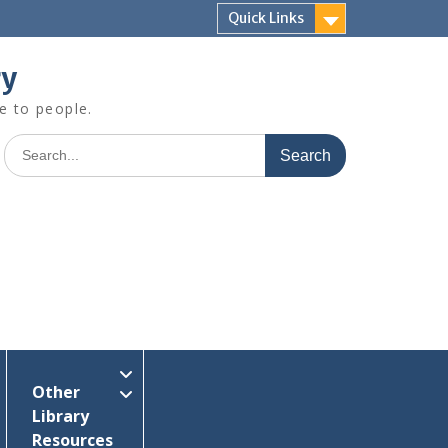
Quick Links
ry
e to people.
Search
for:
Other
Library
Resources