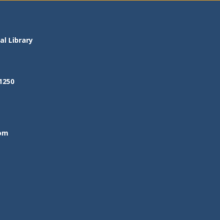
l Library
1250
om