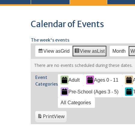
Calendar of Events
The week's events
View as
Grid
View as
List
Month
W
There are no events scheduled during these dates.
Event
Adult
Ages 0 - 11
Categories
Pre-School (Ages 3 - 5)
All Categories
Print
View