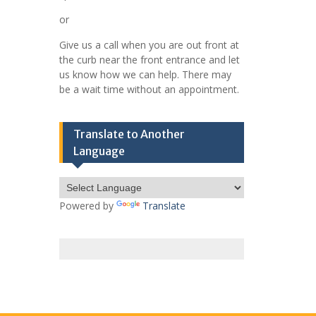
or
Give us a call when you are out front at
the curb near the front entrance and let
us know how we can help. There may
be a wait time without an appointment.
Translate to Another
Language
Powered by
Translate