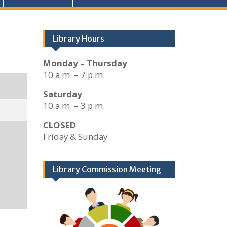
Library Hours
Monday – Thursday
10 a.m. – 7 p.m.
Saturday
10 a.m. – 3 p.m.
CLOSED
Friday & Sunday
Library Commission Meeting