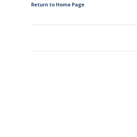
Return to Home Page