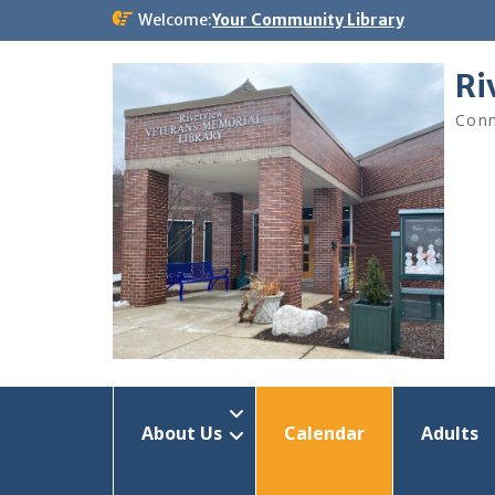
Skip
Welcome:
Your Community Library
to
content
Ri
Conn
About Us
Calendar
Adults