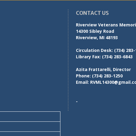
CONTACT US
Riverview Veterans Memoria
14300 Sibley Road
Riverview, MI 48193
Circulation Desk:
(734) 283-
Library Fax:
(734) 283-6843
Azita Frattarelli, Director
Phone:
(734) 283-1250
Email:
RVML14300@gmail.c
-