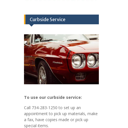
Curbside Service
To use our curbside service:
Call 734-283-1250 to set up an
appointment to pick up materials, make
a fax, have copies made or pick up
special items.