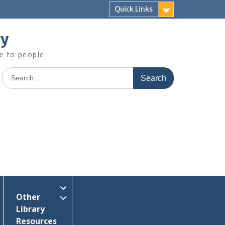
Quick Links
ry
e to people.
Search
for:
Other
Library
Resources