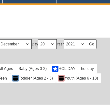
Day
Year
All Ages
Baby (Ages 0-2)
HOLIDAY
holiday
Teen
Toddler (Ages 2 - 3)
Youth (Ages 6 - 13)