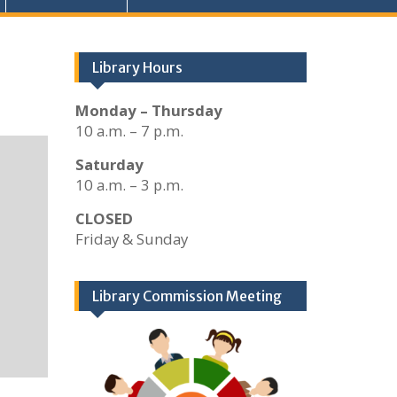
Library Hours
Monday – Thursday
10 a.m. – 7 p.m.
Saturday
10 a.m. – 3 p.m.
CLOSED
Friday & Sunday
Library Commission Meeting