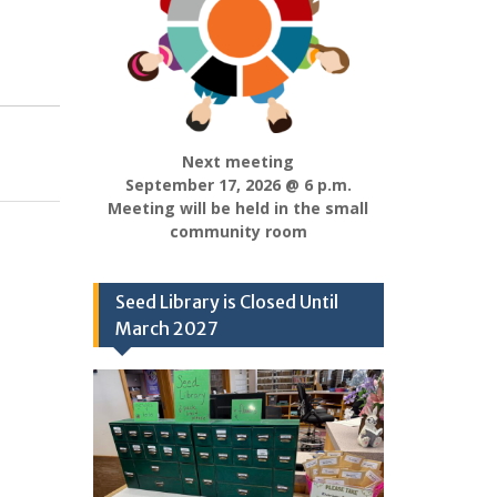
Next meeting
September 17, 2026 @ 6 p.m.
Meeting will be held in the small
community room
Seed Library is Closed Until
March 2027