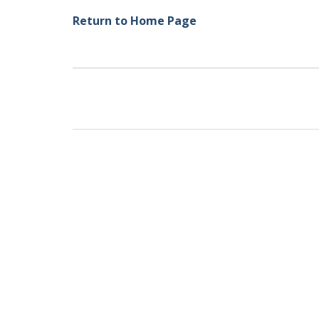
Return to Home Page