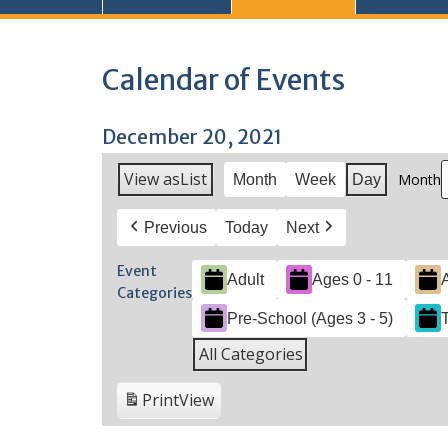
Calendar of Events
December 20, 2021
View as
List
Month
Month
Week
Day
Previous
Today
Next
Event
Adult
Ages 0 - 11
Categories
Pre-School (Ages 3 - 5)
All Categories
Print
View