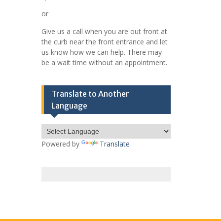
or
Give us a call when you are out front at
the curb near the front entrance and let
us know how we can help. There may
be a wait time without an appointment.
Translate to Another
Language
Powered by
Translate