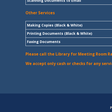
Scanning Documents to Email
Other Services
Making Copies (Black & White)
Printing Documents (Black & White)
Faxing Documents
Please call the Library for Meeting Room R
We accept only cash or checks for any servi
P