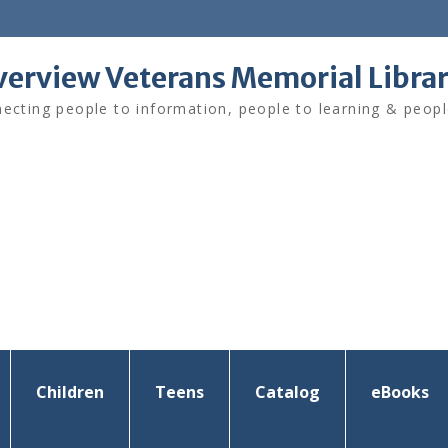
verview Veterans Memorial Libra
ecting people to information, people to learning & peopl
Children
Teens
Catalog
eBooks