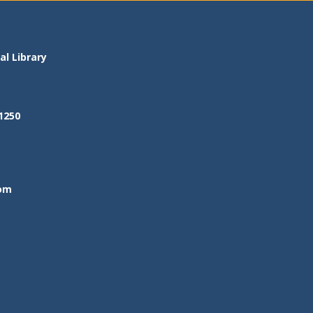
l Library
1250
om