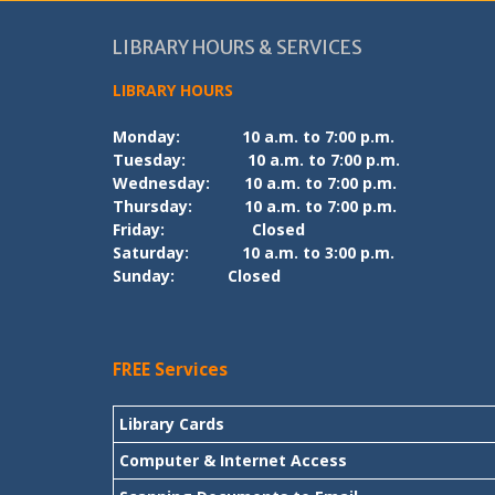
LIBRARY HOURS & SERVICES
LIBRARY HOURS
Monday:
10 a.m. to 7:00 p.m.
Tuesday:
10 a.m. to 7:00 p.m.
Wednesday:
10 a.m. to 7:00 p.m.
Thursday:
10 a.m. to 7:00 p.m.
Friday:
Closed
Saturday:
10 a.m. to 3:00 p.m.
Sunday:
Closed
FREE Services
Library Cards
Computer & Internet Access