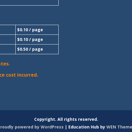
$0.10 / page
$0.10 / page
$0.50 / page
ates.
ce cost incurred.
Copyright. All rights reserved.
roudly powered by WordPress
|
Education Hub by
WEN Theme