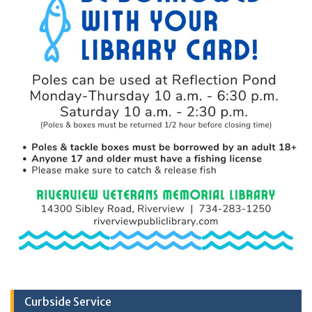
Curbside Service