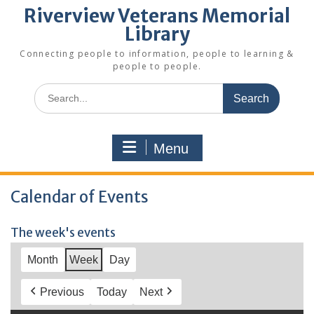
Riverview Veterans Memorial
Library
Connecting people to information, people to learning &
people to people.
Search
for:
Menu
Calendar of Events
The week's events
Month
Week
Day
Previous
Today
Next