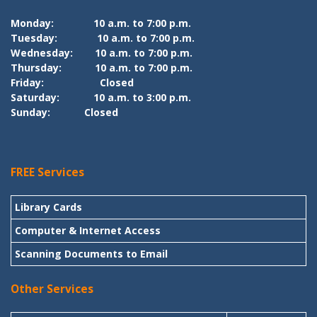
Monday:
10 a.m. to 7:00 p.m.
Tuesday:
10 a.m. to 7:00 p.m.
Wednesday:
10 a.m. to 7:00 p.m.
Thursday:
10 a.m. to 7:00 p.m.
Friday:
Closed
Saturday:
10 a.m. to 3:00 p.m.
Sunday:
Closed
FREE Services
Library Cards
Computer & Internet Access
Scanning Documents to Email
Other Services