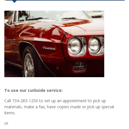
To use our curbside service:
Call 734-283-1250 to set up an appointment to pick up
materials, make a fax, have copies made or pick up special
items.
or