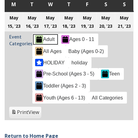
M
MONDAY
T
TUESDAY
W
WEDNESDAY
T
THURSDAY
F
FRIDAY
S
SATURDAY
S
SUN
May
May
May
May
May
May
May
May
May
May
May
May
May
M
15, '23
16, '23
17, '23
18, '23
19, '23
20, '23
21, '23
15,
16,
17,
18,
19,
20,
21
Event
Adult
Ages 0 - 11
2023
2023
2023
2023
2023
2023
20
Categories
All Ages
Baby (Ages 0-2)
HOLIDAY
holiday
Pre-School (Ages 3 - 5)
Teen
Toddler (Ages 2 - 3)
Youth (Ages 6 - 13)
All Categories
Print
View
Return to Home Page