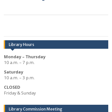
Library Hours
Monday – Thursday
10 a.m. – 7 p.m.
Saturday
10 a.m. – 3 p.m.
CLOSED
Friday & Sunday
Library Commission Meeting