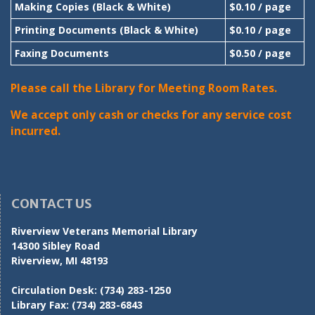
Making Copies (Black & White)
$0.10 / page
Printing Documents (Black & White)
$0.10 / page
Faxing Documents
$0.50 / page
Please call the Library for Meeting Room Rates.
We accept only cash or checks for any service cost
incurred.
CONTACT US
Riverview Veterans Memorial Library
14300 Sibley Road
Riverview, MI 48193
Circulation Desk:
(734) 283-1250
Library Fax:
(734) 283-6843