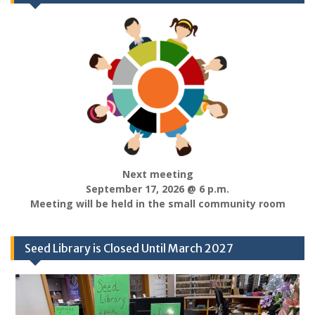
Next meeting
September 17, 2026 @ 6 p.m.
Meeting will be held in the small community room
Seed Library is Closed Until March 2027