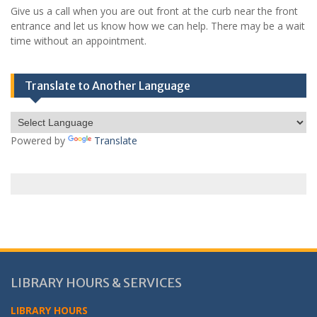
Give us a call when you are out front at the curb near the front
entrance and let us know how we can help. There may be a wait
time without an appointment.
Translate to Another Language
Powered by
Translate
LIBRARY HOURS & SERVICES
LIBRARY HOURS