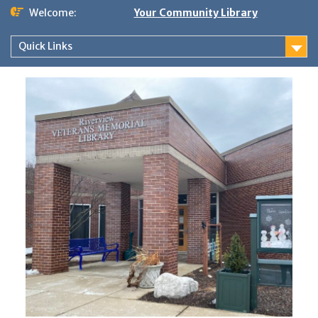
Skip
Welcome:
Your Community Library
to
content
Quick Links