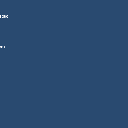
1250
om