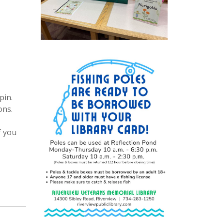
pin.
ons.
f you