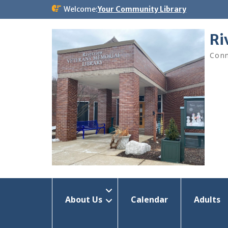
Skip
Welcome:
Your Community Library
to
content
Ri
Conn
About Us
Calendar
Adults