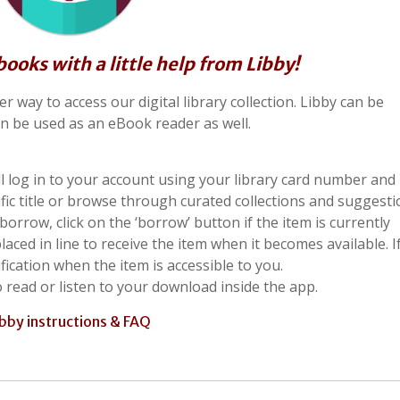
oks with a little help from Libby!
 way to access our digital library collection. Libby can be
n be used as an eBook reader as well.
 log in to your account using your library card number and 
ific title or browse through curated collections and suggesti
rrow, click on the ‘borrow’ button if the item is currently
placed in line to receive the item when it becomes available. I
ification when the item is accessible to you.
o read or listen to your download inside the app.
ibby instructions & FAQ