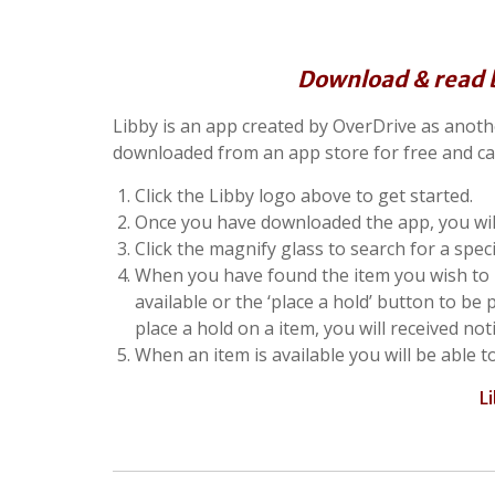
Download & read bo
Libby is an app created by OverDrive as another
downloaded from an app store for free and ca
Click the Libby logo above to get started.
Once you have downloaded the app, you will
Click the magnify glass to search for a spec
When you have found the item you wish to bo
available or the ‘place a hold’ button to be 
place a hold on a item, you will received not
When an item is available you will be able t
L