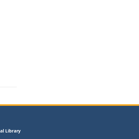
l Library