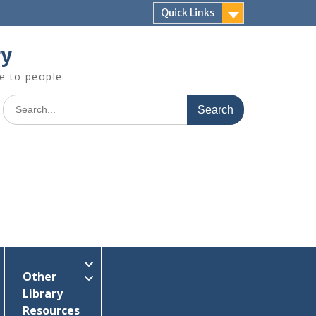
Quick Links
ry
e to people.
Search
for:
Other
Library
Resources