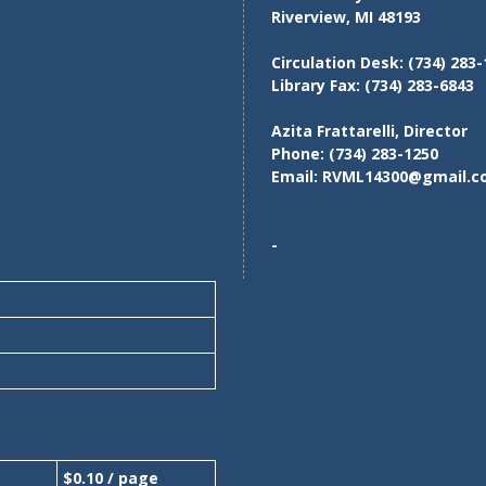
Riverview, MI 48193
Circulation Desk:
(734) 283-
Library Fax:
(734) 283-6843
Azita Frattarelli, Director
Phone:
(734) 283-1250
Email:
RVML14300@gmail.c
-
$0.10 / page