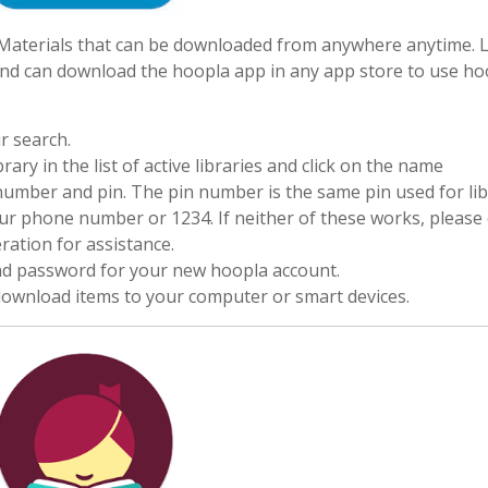
 eMaterials that can be downloaded from anywhere anytime. L
nd can download the hoopla app in any app store to use ho
r search.
ry in the list of active libraries and click on the name
d number and pin. The pin number is the same pin used for li
our phone number or 1234. If neither of these works, please 
ation for assistance.
and password for your new hoopla account.
 download items to your computer or smart devices.