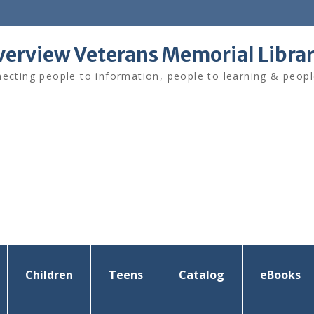
verview Veterans Memorial Libra
ecting people to information, people to learning & peopl
Children
Teens
Catalog
eBooks