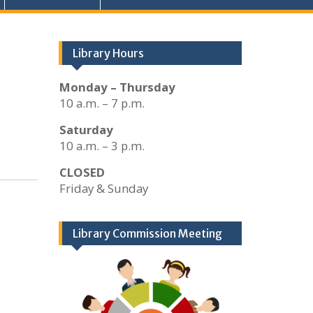
Library Hours
Monday – Thursday
10 a.m. – 7 p.m.
Saturday
10 a.m. – 3 p.m.
CLOSED
Friday & Sunday
Library Commission Meeting