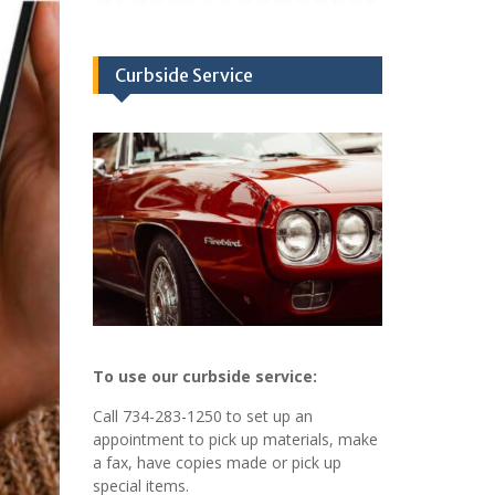
Curbside Service
To use our curbside service:
Call 734-283-1250 to set up an
appointment to pick up materials, make
a fax, have copies made or pick up
special items.