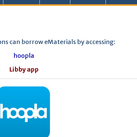
ons can borrow eMaterials by accessing:
hoopla
Libby app