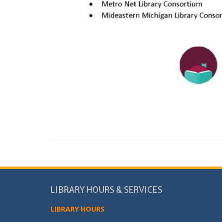
LIBRARY HOURS & SERVICES
LIBRARY HOURS