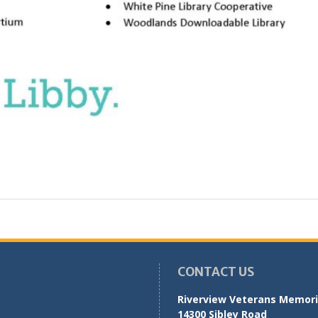
CONTACT US
Riverview Veterans Memoria
14300 Sibley Road