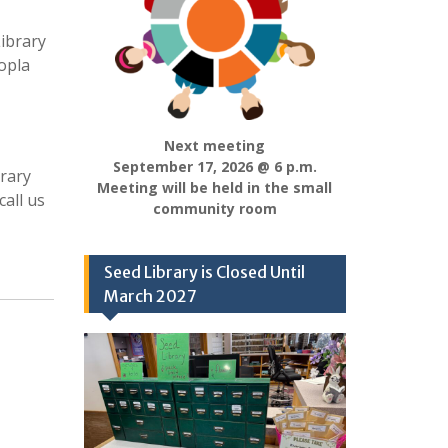
ibrary
opla
Next meeting
September 17, 2026 @ 6 p.m.
brary
Meeting will be held in the small
call us
community room
Seed Library is Closed Until
March 2027