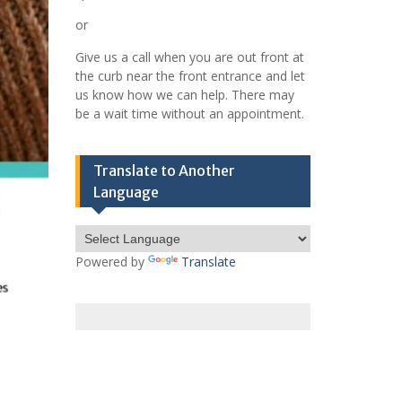
or
Give us a call when you are out front at
the curb near the front entrance and let
us know how we can help. There may
be a wait time without an appointment.
Translate to Another
Language
Powered by
Translate