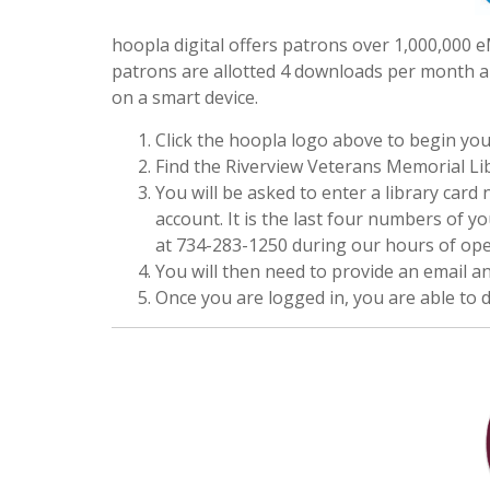
hoopla digital offers patrons over 1,000,000
patrons are allotted 4 downloads per month a
on a smart device.
Click the hoopla logo above to begin you
Find the Riverview Veterans Memorial Libra
You will be asked to enter a library car
account. It is the last four numbers of y
at 734-283-1250 during our hours of oper
You will then need to provide an email 
Once you are logged in, you are able to