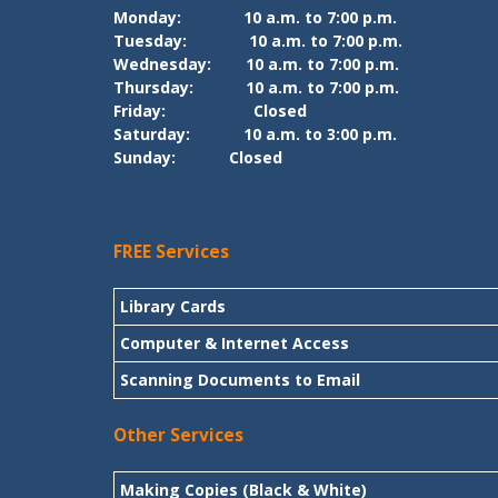
Monday:
10 a.m. to 7:00 p.m.
Tuesday:
10 a.m. to 7:00 p.m.
Wednesday:
10 a.m. to 7:00 p.m.
Thursday:
10 a.m. to 7:00 p.m.
Friday:
Closed
Saturday:
10 a.m. to 3:00 p.m.
Sunday:
Closed
FREE Services
Library Cards
Computer & Internet Access
Scanning Documents to Email
Other Services
Making Copies (Black & White)