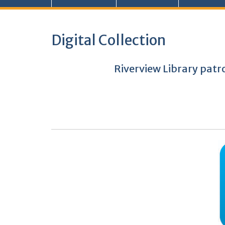
Digital Collection
Riverview Library patr