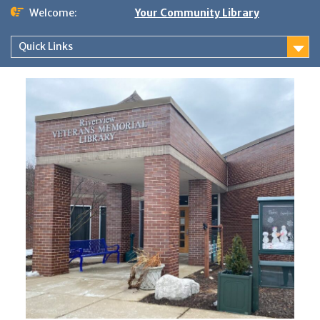
Skip
Welcome:
Your Community Library
to
content
Quick Links