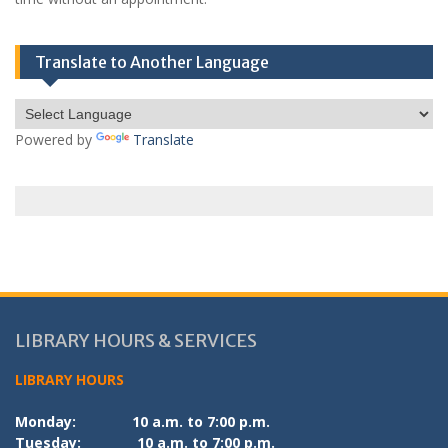
Translate to Another Language
Powered by
Translate
LIBRARY HOURS & SERVICES
LIBRARY HOURS
Monday:
10 a.m. to 7:00 p.m.
Tuesday:
10 a.m. to 7:00 p.m.