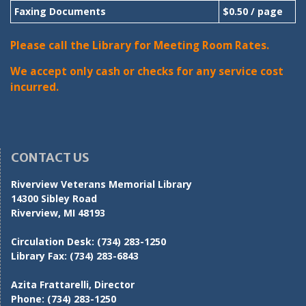
Faxing Documents
$0.50 / page
Please call the Library for Meeting Room Rates.
We accept only cash or checks for any service cost
incurred.
CONTACT US
Riverview Veterans Memorial Library
14300 Sibley Road
Riverview, MI 48193
Circulation Desk:
(734) 283-1250
Library Fax:
(734) 283-6843
Azita Frattarelli, Director
Phone:
(734) 283-1250