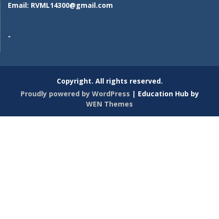
Email:
RVML14300@gmail.com
-
Copyright. All rights reserved.
Proudly powered by WordPress
|
Education Hub by
WEN Themes