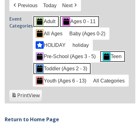
Previous
Today
Next
Event
Adult
Ages 0 - 11
Categories
All Ages
Baby (Ages 0-2)
HOLIDAY
holiday
Pre-School (Ages 3 - 5)
Teen
Toddler (Ages 2 - 3)
Youth (Ages 6 - 13)
All Categories
Print
View
Return to Home Page