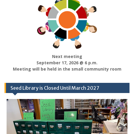
Next meeting
September 17, 2026 @ 6 p.m.
Meeting will be held in the small community room
Seed Library is Closed Until March 2027