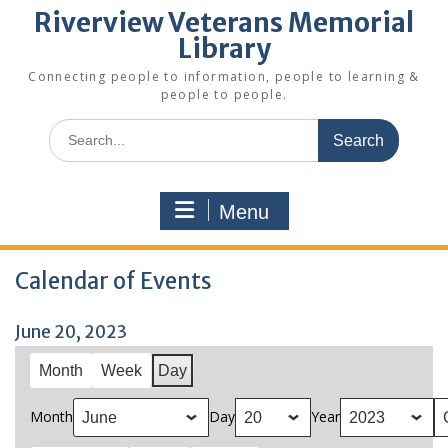
Riverview Veterans Memorial
Library
Connecting people to information, people to learning &
people to people.
Search
for:
Menu
Calendar of Events
June 20, 2023
Month
Week
Day
Month
Day
Year