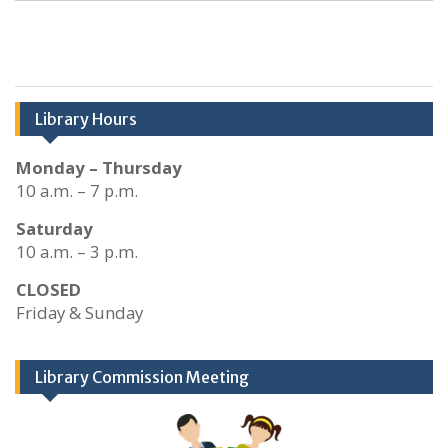
Library Hours
Monday – Thursday
10 a.m. – 7 p.m.
Saturday
10 a.m. – 3 p.m.
CLOSED
Friday & Sunday
Library Commission Meeting