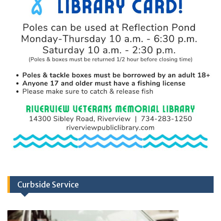
Curbside Service