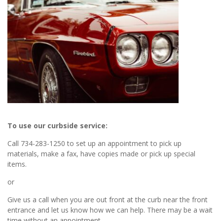
To use our curbside service:
Call 734-283-1250 to set up an appointment to pick up
materials, make a fax, have copies made or pick up special
items.
or
Give us a call when you are out front at the curb near the front
entrance and let us know how we can help. There may be a wait
time without an appointment.