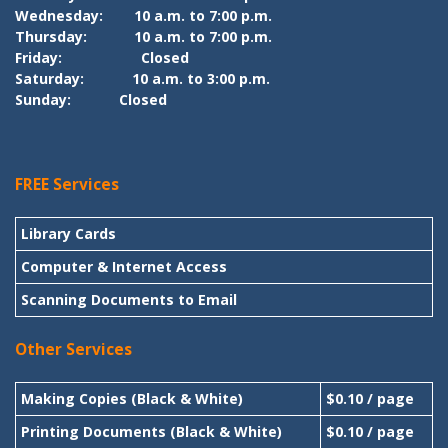
Wednesday:
10 a.m. to 7:00 p.m.
Thursday:
10 a.m. to 7:00 p.m.
Friday:
Closed
Saturday:
10 a.m. to 3:00 p.m.
Sunday:
Closed
FREE Services
Library Cards
Computer & Internet Access
Scanning Documents to Email
Other Services
Making Copies (Black & White)
$0.10 / page
Printing Documents (Black & White)
$0.10 / page