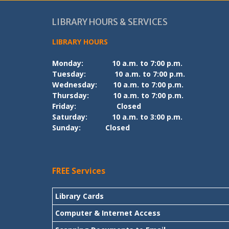
LIBRARY HOURS & SERVICES
LIBRARY HOURS
Monday:
10 a.m. to 7:00 p.m.
Tuesday:
10 a.m. to 7:00 p.m.
Wednesday:
10 a.m. to 7:00 p.m.
Thursday:
10 a.m. to 7:00 p.m.
Friday:
Closed
Saturday:
10 a.m. to 3:00 p.m.
Sunday:
Closed
FREE Services
Library Cards
Computer & Internet Access