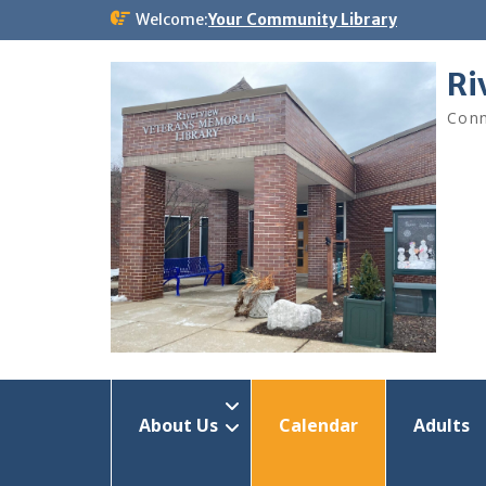
Skip
Welcome:
Your Community Library
to
content
Ri
Conn
About Us
Calendar
Adults