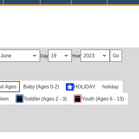
Day
Year
All Ages
Baby (Ages 0-2)
HOLIDAY
holiday
Teen
Toddler (Ages 2 - 3)
Youth (Ages 6 - 13)