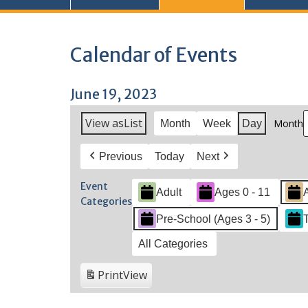
Calendar of Events
June 19, 2023
View as
List
Month
Month
Week
Day
Previous
Today
Next
Event
Adult
Ages 0 - 11
Categories
Pre-School (Ages 3 - 5)
All Categories
Print
View