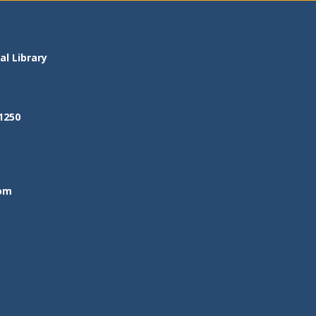
l Library
1250
om