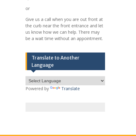
or
Give us a call when you are out front at
the curb near the front entrance and let
us know how we can help. There may
be a wait time without an appointment.
Translate to Another
Language
Powered by
Translate