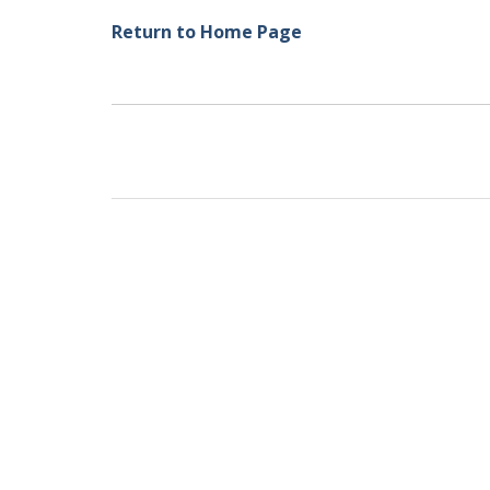
Return to Home Page