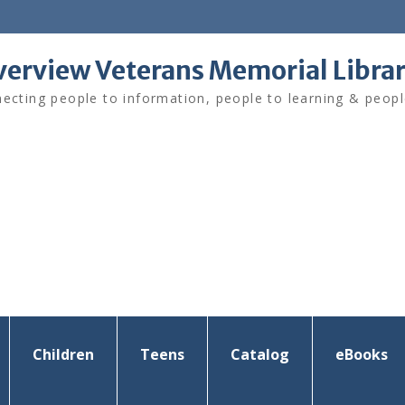
verview Veterans Memorial Libra
ecting people to information, people to learning & peopl
Children
Teens
Catalog
eBooks