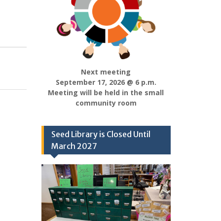
Next meeting
September 17, 2026 @ 6 p.m.
Meeting will be held in the small
community room
Seed Library is Closed Until
March 2027