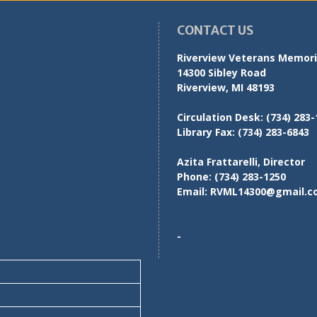
CONTACT US
Riverview Veterans Memoria
14300 Sibley Road
Riverview, MI 48193
Circulation Desk:
(734) 283-
Library Fax:
(734) 283-6843
Azita Frattarelli, Director
Phone:
(734) 283-1250
Email:
RVML14300@gmail.c
-