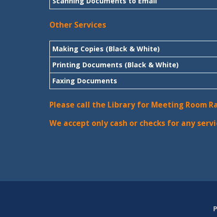
Scanning Documents to Email
Other Services
Making Copies (Black & White)
Printing Documents (Black & White)
Faxing Documents
Please call the Library for Meeting Room R
We accept only cash or checks for any servi
P