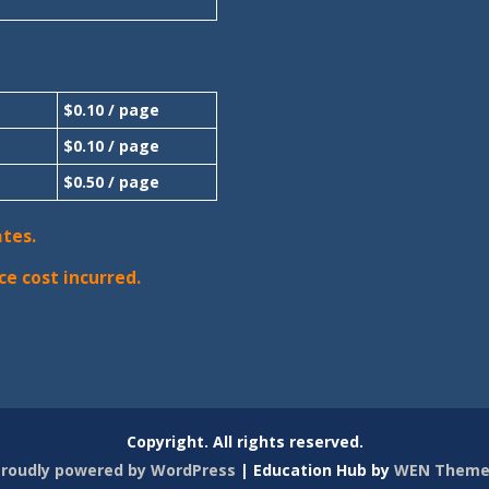
$0.10 / page
$0.10 / page
$0.50 / page
ates.
ce cost incurred.
Copyright. All rights reserved.
roudly powered by WordPress
|
Education Hub by
WEN Theme