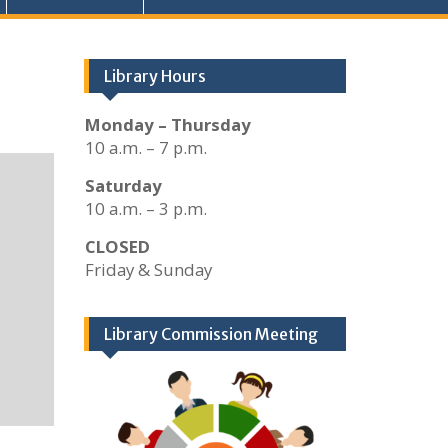
Library Hours
Monday – Thursday
10 a.m. – 7 p.m.
Saturday
10 a.m. – 3 p.m.
CLOSED
Friday & Sunday
Library Commission Meeting