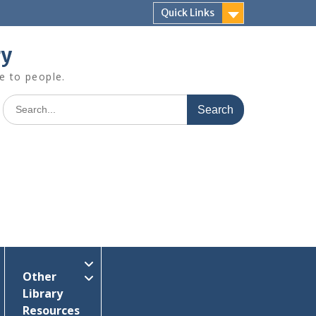
Quick Links
ry
e to people.
Search
for:
Other
Library
Resources