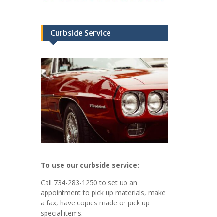
Curbside Service
To use our curbside service:
Call 734-283-1250 to set up an
appointment to pick up materials, make
a fax, have copies made or pick up
special items.