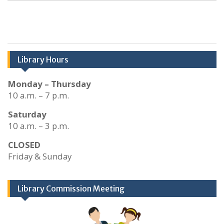
Library Hours
Monday – Thursday
10 a.m. – 7 p.m.
Saturday
10 a.m. – 3 p.m.
CLOSED
Friday & Sunday
Library Commission Meeting