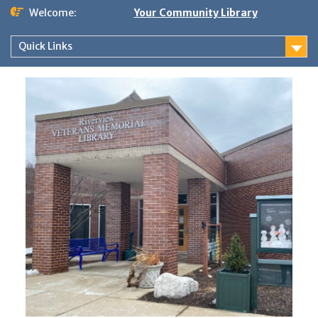
Skip
Welcome:
Your Community Library
to
content
Quick Links