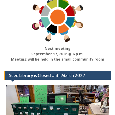
Next meeting
September 17, 2026 @ 6 p.m.
Meeting will be held in the small community room
Seed Library is Closed Until March 2027