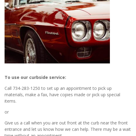
To use our curbside service:
Call 734-283-1250 to set up an appointment to pick up
materials, make a fax, have copies made or pick up special
items.
or
Give us a call when you are out front at the curb near the front
entrance and let us know how we can help. There may be a wait
time without an appointment.