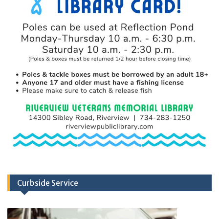
Curbside Service