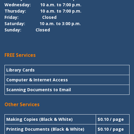
Wednesday:
10 a.m. to 7:00 p.m.
Thursday:
10 a.m. to 7:00 p.m.
Friday:
Closed
Saturday:
10 a.m. to 3:00 p.m.
Sunday:
Closed
FREE Services
Library Cards
Computer & Internet Access
Scanning Documents to Email
Other Services
Making Copies (Black & White)
$0.10 / page
Printing Documents (Black & White)
$0.10 / page