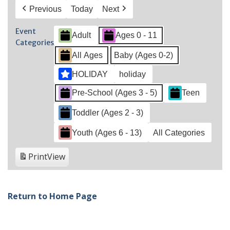
Previous
Today
Next
Event
Adult
Ages 0 - 11
Categories
All Ages
Baby (Ages 0-2)
HOLIDAY
holiday
Pre-School (Ages 3 - 5)
Teen
Toddler (Ages 2 - 3)
Youth (Ages 6 - 13)
All Categories
Print
View
Return to Home Page