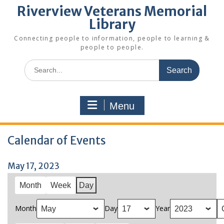
Riverview Veterans Memorial
Library
Connecting people to information, people to learning &
people to people.
Search
for:
Menu
Calendar of Events
May 17, 2023
Month
Week
Day
Month
Day
Year