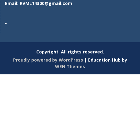
Email:
RVML14300@gmail.com
-
Copyright. All rights reserved.
Proudly powered by WordPress
|
Education Hub by
WEN Themes