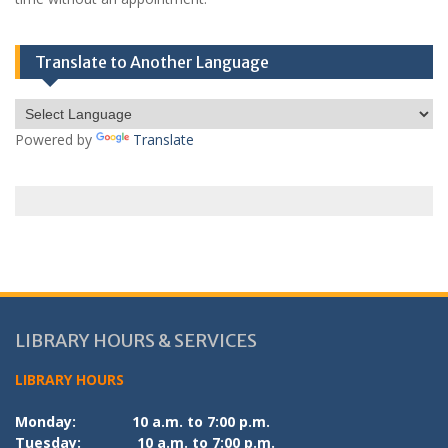
Translate to Another Language
Powered by
Translate
LIBRARY HOURS & SERVICES
LIBRARY HOURS
Monday:
10 a.m. to 7:00 p.m.
Tuesday:
10 a.m. to 7:00 p.m.