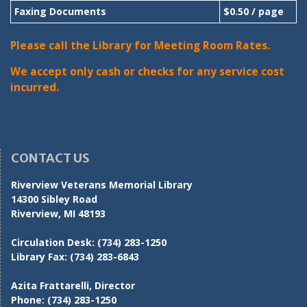
Faxing Documents
$0.50 / page
Please call the Library for Meeting Room Rates.
We accept only cash or checks for any service cost
incurred.
CONTACT US
Riverview Veterans Memorial Library
14300 Sibley Road
Riverview, MI 48193
Circulation Desk:
(734) 283-1250
Library Fax:
(734) 283-6843
Azita Frattarelli, Director
Phone:
(734) 283-1250