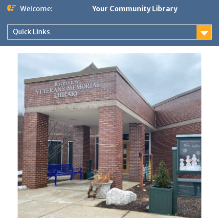
Skip
Welcome:
Your Community Library
to
content
Quick Links