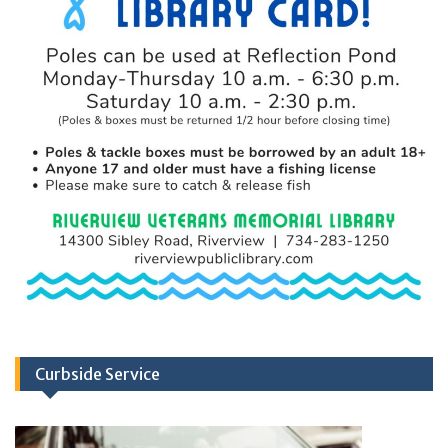
Curbside Service