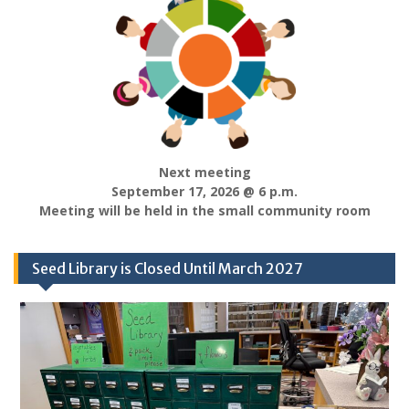
Next meeting
September 17, 2026 @ 6 p.m.
Meeting will be held in the small community room
Seed Library is Closed Until March 2027