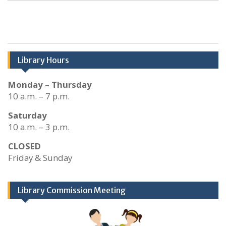
Library Hours
Monday – Thursday
10 a.m. – 7 p.m.
Saturday
10 a.m. – 3 p.m.
CLOSED
Friday & Sunday
Library Commission Meeting