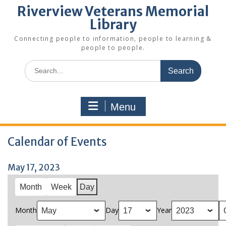
Riverview Veterans Memorial
Library
Connecting people to information, people to learning &
people to people.
Search
for:
Menu
Calendar of Events
May 17, 2023
Month
Week
Day
Month
Day
Year