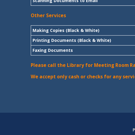
Scanning Documents to Email
Other Services
Making Copies (Black & White)
Printing Documents (Black & White)
Faxing Documents
Please call the Library for Meeting Room R
We accept only cash or checks for any servi
P