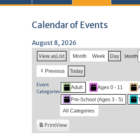
Calendar of Events
August 8, 2026
View as
List
Month
Month
Week
Day
Previous
Today
Event
Adult
Ages 0 - 11
Categories
Pre-School (Ages 3 - 5)
All Categories
Print
View