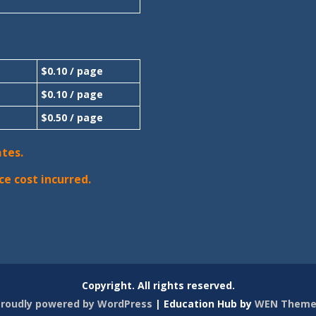
$0.10 / page
$0.10 / page
$0.50 / page
ates.
ce cost incurred.
Copyright. All rights reserved.
roudly powered by WordPress
|
Education Hub by
WEN Theme