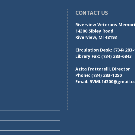
CONTACT US
Riverview Veterans Memoria
14300 Sibley Road
Riverview, MI 48193
Circulation Desk:
(734) 283-
Library Fax:
(734) 283-6843
Azita Frattarelli, Director
Phone:
(734) 283-1250
Email:
RVML14300@gmail.c
-