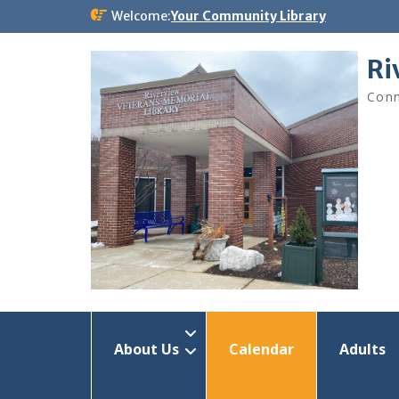
Skip
Welcome:
Your Community Library
to
content
Ri
Conn
About Us
Calendar
Adults