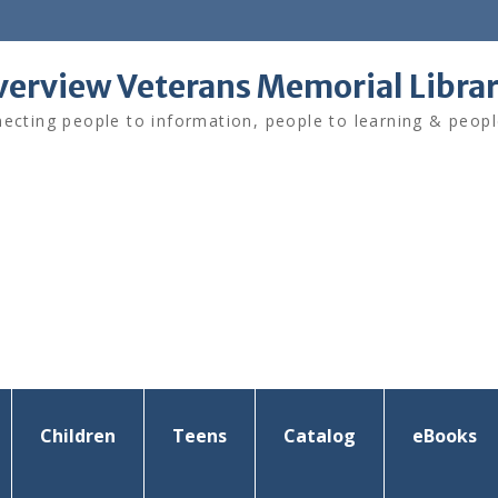
verview Veterans Memorial Libra
ecting people to information, people to learning & peopl
Children
Teens
Catalog
eBooks