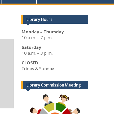
Library Hours
Monday – Thursday
10 a.m. – 7 p.m.
Saturday
10 a.m. – 3 p.m.
CLOSED
Friday & Sunday
Library Commission Meeting