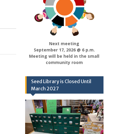
Next meeting
September 17, 2026 @ 6 p.m.
Meeting will be held in the small
community room
Seed Library is Closed Until
March 2027