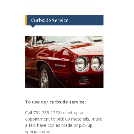
Curbside Service
To use our curbside service:
Call 734-283-1250 to set up an
appointment to pick up materials, make
a fax, have copies made or pick up
special items.