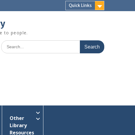
Quick Links
ry
e to people.
Search
for:
Other
Library
Resources