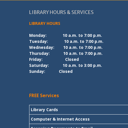
LIBRARY HOURS & SERVICES
LIBRARY HOURS
Monday:
10 a.m. to 7:00 p.m.
Tuesday:
10 a.m. to 7:00 p.m.
Wednesday:
10 a.m. to 7:00 p.m.
Thursday:
10 a.m. to 7:00 p.m.
Friday:
Closed
Saturday:
10 a.m. to 3:00 p.m.
Sunday:
Closed
FREE Services
Library Cards
Computer & Internet Access