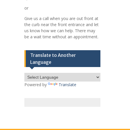
or
Give us a call when you are out front at
the curb near the front entrance and let
us know how we can help. There may
be a wait time without an appointment.
Translate to Another
Language
Powered by
Translate