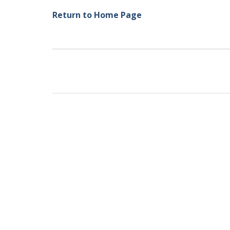
Return to Home Page