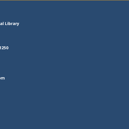
l Library
1250
om