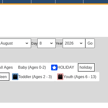
Day
Year
All Ages
Baby (Ages 0-2)
HOLIDAY
holiday
Teen
Toddler (Ages 2 - 3)
Youth (Ages 6 - 13)