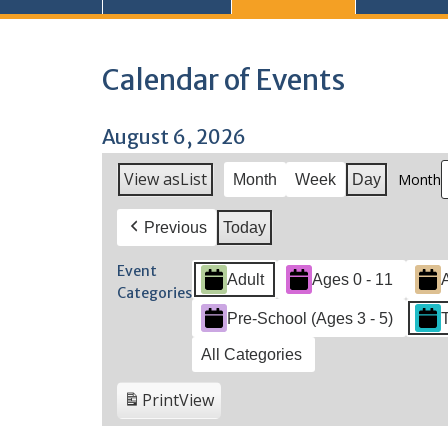
Calendar of Events
August 6, 2026
View as
List
Month
Month
Week
Day
Previous
Today
Event
Adult
Ages 0 - 11
Categories
Pre-School (Ages 3 - 5)
All Categories
Print
View