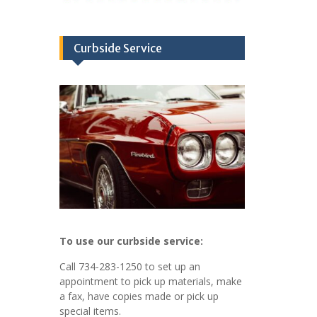
Curbside Service
To use our curbside service:
Call 734-283-1250 to set up an
appointment to pick up materials, make
a fax, have copies made or pick up
special items.