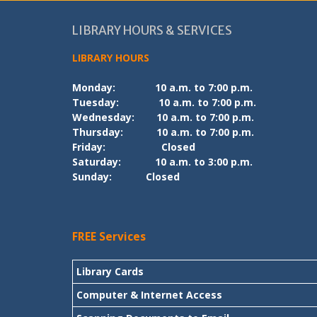
LIBRARY HOURS & SERVICES
LIBRARY HOURS
Monday:
10 a.m. to 7:00 p.m.
Tuesday:
10 a.m. to 7:00 p.m.
Wednesday:
10 a.m. to 7:00 p.m.
Thursday:
10 a.m. to 7:00 p.m.
Friday:
Closed
Saturday:
10 a.m. to 3:00 p.m.
Sunday:
Closed
FREE Services
Library Cards
Computer & Internet Access