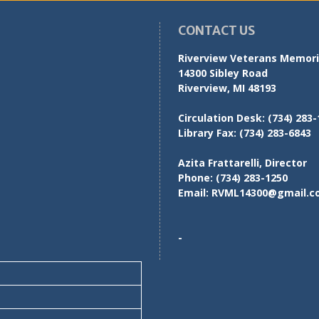
CONTACT US
Riverview Veterans Memoria
14300 Sibley Road
Riverview, MI 48193
Circulation Desk:
(734) 283-
Library Fax:
(734) 283-6843
Azita Frattarelli, Director
Phone:
(734) 283-1250
Email:
RVML14300@gmail.c
-