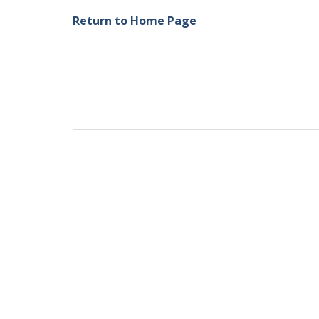
Return to Home Page