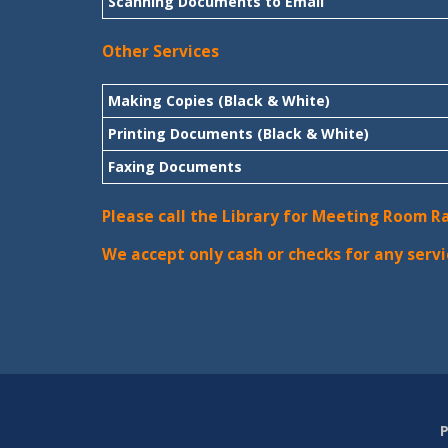
Scanning Documents to Email
Other Services
Making Copies (Black & White)
Printing Documents (Black & White)
Faxing Documents
Please call the Library for Meeting Room R
We accept only cash or checks for any servi
P