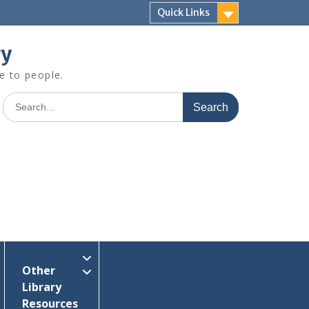
Quick Links
ry
e to people.
Search
for:
Other
Library
Resources