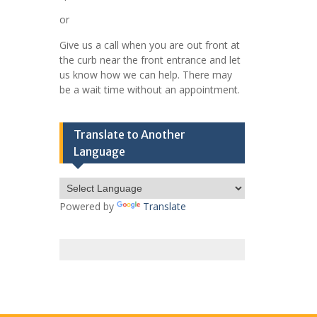
or
Give us a call when you are out front at
the curb near the front entrance and let
us know how we can help. There may
be a wait time without an appointment.
Translate to Another
Language
Powered by
Translate