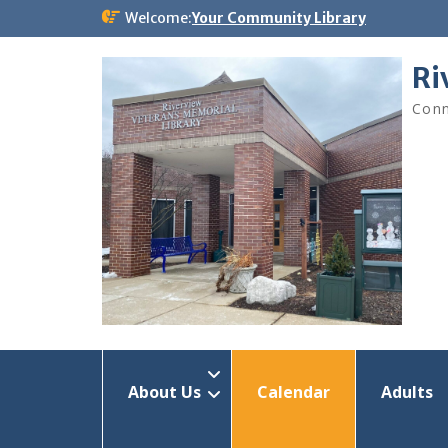
Skip
Welcome:
Your Community Library
to
content
Ri
Conn
About Us
Calendar
Adults