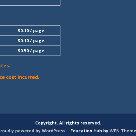
$0.10 / page
$0.10 / page
$0.50 / page
ates.
ce cost incurred.
Copyright. All rights reserved.
roudly powered by WordPress
|
Education Hub by
WEN Theme