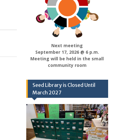
Next meeting
September 17, 2026 @ 6 p.m.
Meeting will be held in the small
community room
Seed Library is Closed Until
March 2027