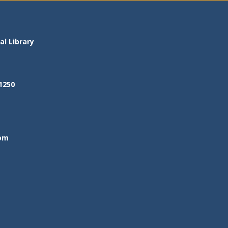
l Library
1250
om