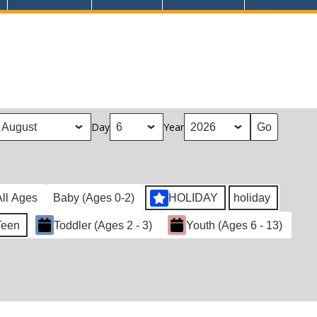
Day
Year
All Ages
Baby (Ages 0-2)
HOLIDAY
holiday
Teen
Toddler (Ages 2 - 3)
Youth (Ages 6 - 13)