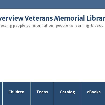
verview Veterans Memorial Libra
ecting people to information, people to learning & peopl
Children
Teens
Catalog
eBooks