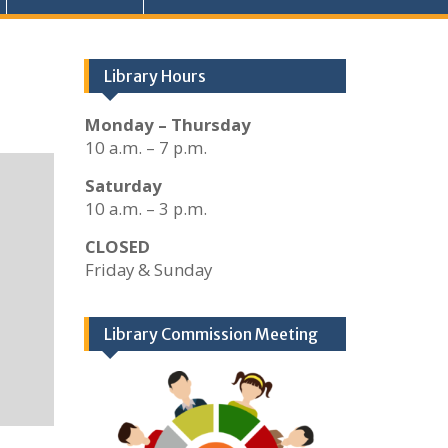
Library Hours
Monday – Thursday
10 a.m. – 7 p.m.
Saturday
10 a.m. – 3 p.m.
CLOSED
Friday & Sunday
Library Commission Meeting