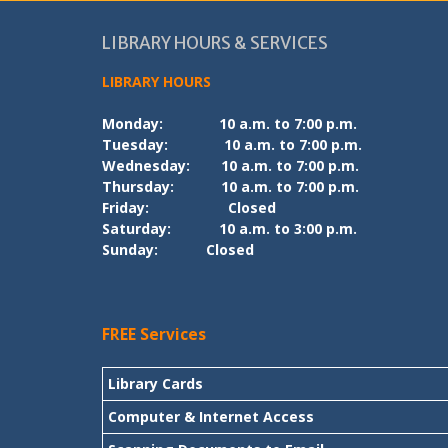
LIBRARY HOURS & SERVICES
LIBRARY HOURS
Monday:
10 a.m. to 7:00 p.m.
Tuesday:
10 a.m. to 7:00 p.m.
Wednesday:
10 a.m. to 7:00 p.m.
Thursday:
10 a.m. to 7:00 p.m.
Friday:
Closed
Saturday:
10 a.m. to 3:00 p.m.
Sunday:
Closed
FREE Services
Library Cards
Computer & Internet Access