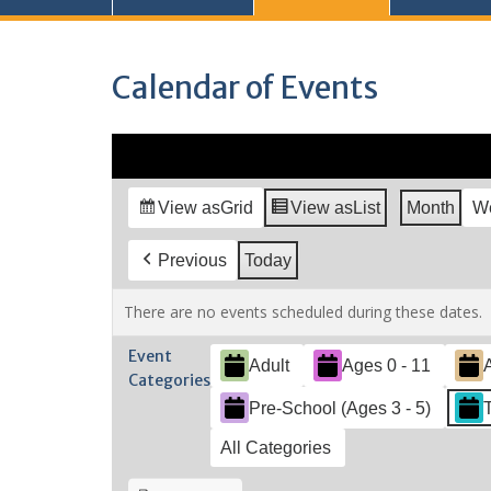
Calendar of Events
View as
Grid
View as
List
Month
W
Previous
Today
There are no events scheduled during these dates.
Event
Adult
Ages 0 - 11
Categories
Pre-School (Ages 3 - 5)
All Categories