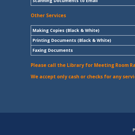
Scanning Documents to Email
Other Services
Making Copies (Black & White)
Printing Documents (Black & White)
Faxing Documents
Please call the Library for Meeting Room R
We accept only cash or checks for any servi
P