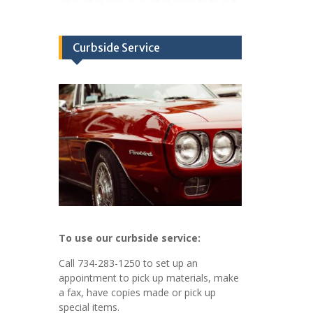
Curbside Service
To use our curbside service:
Call 734-283-1250 to set up an
appointment to pick up materials, make
a fax, have copies made or pick up
special items.