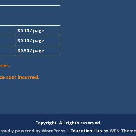
$0.10 / page
$0.10 / page
$0.50 / page
ates.
ce cost incurred.
Copyright. All rights reserved.
roudly powered by WordPress
|
Education Hub by
WEN Theme