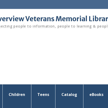
verview Veterans Memorial Libra
ecting people to information, people to learning & peopl
Children
Teens
Catalog
eBooks