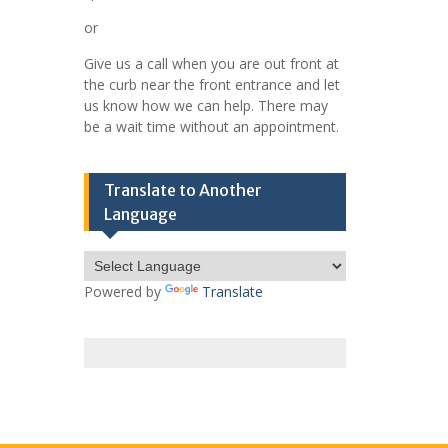
or
Give us a call when you are out front at
the curb near the front entrance and let
us know how we can help. There may
be a wait time without an appointment.
Translate to Another
Language
Powered by
Translate