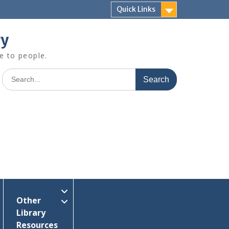
Quick Links
ry
e to people.
Search
for:
Other
Library
Resources