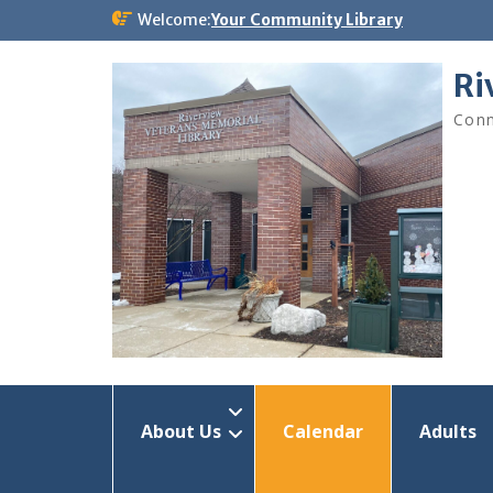
Skip
Welcome:
Your Community Library
to
content
Ri
Conn
About Us
Calendar
Adults