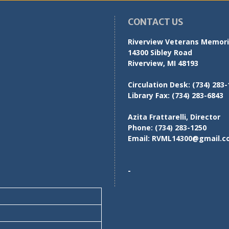
CONTACT US
Riverview Veterans Memoria
14300 Sibley Road
Riverview, MI 48193
Circulation Desk:
(734) 283-
Library Fax:
(734) 283-6843
Azita Frattarelli, Director
Phone:
(734) 283-1250
Email:
RVML14300@gmail.c
-