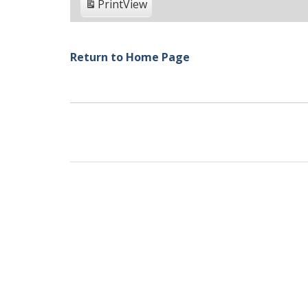
Print
View
Return to Home Page