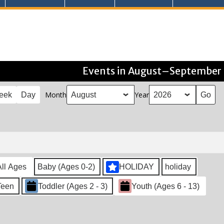
Events in August–September
Month
Year
eek
Day
All Ages
Baby (Ages 0-2)
HOLIDAY
holiday
Teen
Toddler (Ages 2 - 3)
Youth (Ages 6 - 13)