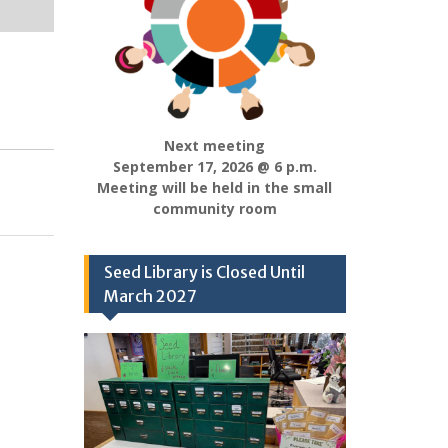
Next meeting
September 17, 2026 @ 6 p.m.
Meeting will be held in the small
community room
Seed Library is Closed Until
March 2027