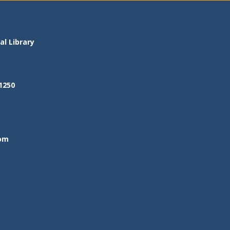
l Library
1250
om