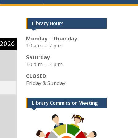
Library Hours
Monday – Thursday
 2026
10 a.m. – 7 p.m.
Saturday
10 a.m. – 3 p.m.
CLOSED
Friday & Sunday
Library Commission Meeting