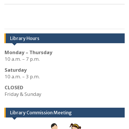
Library Hours
Monday – Thursday
10 a.m. – 7 p.m.
Saturday
10 a.m. – 3 p.m.
CLOSED
Friday & Sunday
Library Commission Meeting