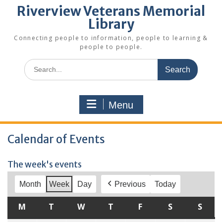
Riverview Veterans Memorial
Library
Connecting people to information, people to learning &
people to people.
Search
for:
Menu
Calendar of Events
The week's events
Month
Week
Day
Previous
Today
M
MONDAY
T
TUESDAY
W
WEDNESDAY
T
THURSDAY
F
FRIDAY
S
SATURDAY
S
SUN