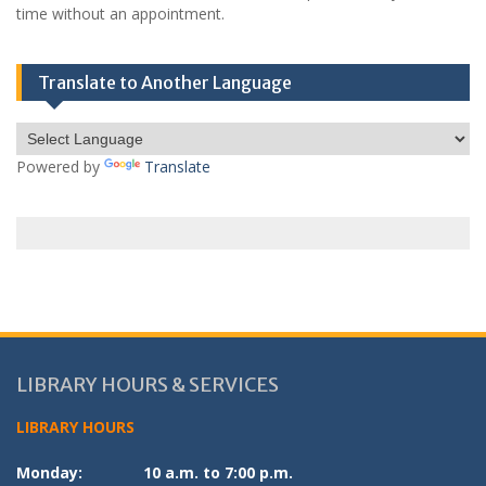
time without an appointment.
Translate to Another Language
Powered by
Translate
LIBRARY HOURS & SERVICES
LIBRARY HOURS
Monday:
10 a.m. to 7:00 p.m.