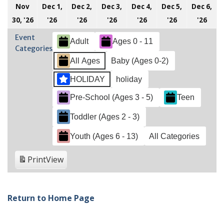
Nov
Dec 1,
Dec 2,
Dec 3,
Dec 4,
Dec 5,
Dec 6,
November
December
December
December
December
December
Dec
30, '26
'26
'26
'26
'26
'26
'26
30,
1,
2,
3,
4,
5,
6,
Event
Adult
Ages 0 - 11
2026
2026
2026
2026
2026
2026
202
Categories
All Ages
Baby (Ages 0-2)
HOLIDAY
holiday
Pre-School (Ages 3 - 5)
Teen
Toddler (Ages 2 - 3)
Youth (Ages 6 - 13)
All Categories
Print
View
Return to Home Page