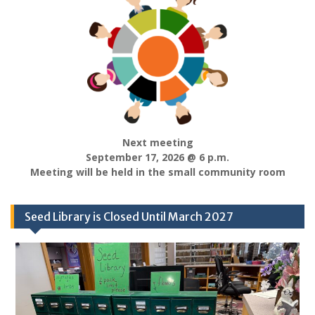
Next meeting
September 17, 2026 @ 6 p.m.
Meeting will be held in the small community room
Seed Library is Closed Until March 2027