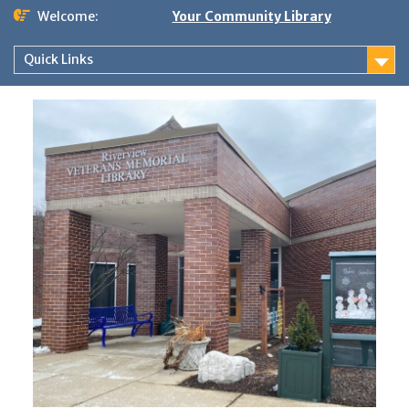
Skip
Welcome:
Your Community Library
to
content
Quick Links