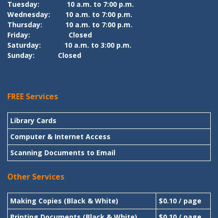
Tuesday:
10 a.m. to 7:00 p.m.
Wednesday:
10 a.m. to 7:00 p.m.
Thursday:
10 a.m. to 7:00 p.m.
Friday:
Closed
Saturday:
10 a.m. to 3:00 p.m.
Sunday:
Closed
FREE Services
Library Cards
Computer & Internet Access
Scanning Documents to Email
Other Services
Making Copies (Black & White)
$0.10 / page
Printing Documents (Black & White)
$0.10 / page