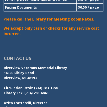
Faxing Documents
$0.50 / page
Please call the Library for Meeting Room Rates.
We accept only cash or checks for any service cost
incurred.
CONTACT US
Riverview Veterans Memorial Library
14300 Sibley Road
Riverview, MI 48193
Circulation Desk:
(734) 283-1250
Library Fax:
(734) 283-6843
Azita Frattarelli, Director