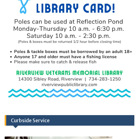
Curbside Service