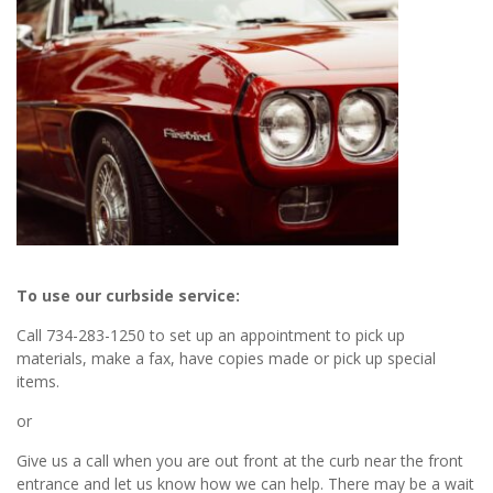
To use our curbside service:
Call 734-283-1250 to set up an appointment to pick up
materials, make a fax, have copies made or pick up special
items.
or
Give us a call when you are out front at the curb near the front
entrance and let us know how we can help. There may be a wait