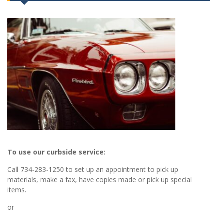
To use our curbside service:
Call 734-283-1250 to set up an appointment to pick up
materials, make a fax, have copies made or pick up special
items.
or