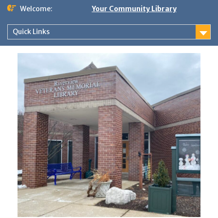
Skip
Welcome:
Your Community Library
to
content
Quick Links