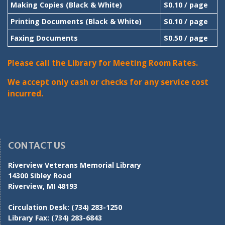
Making Copies (Black & White)
$0.10 / page
Printing Documents (Black & White)
$0.10 / page
Faxing Documents
$0.50 / page
Please call the Library for Meeting Room Rates.
We accept only cash or checks for any service cost
incurred.
CONTACT US
Riverview Veterans Memorial Library
14300 Sibley Road
Riverview, MI 48193
Circulation Desk:
(734) 283-1250
Library Fax:
(734) 283-6843