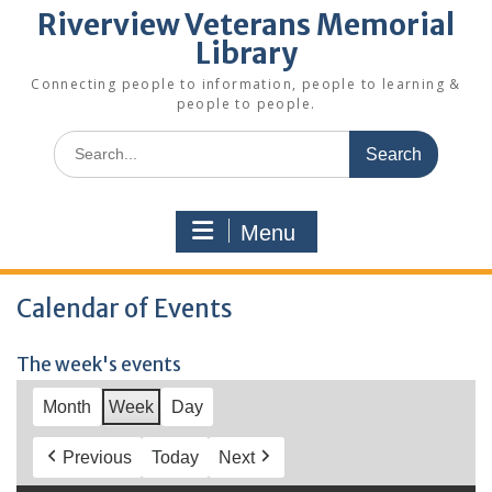
Riverview Veterans Memorial
Library
Connecting people to information, people to learning &
people to people.
Search
for:
Menu
Calendar of Events
The week's events
Month
Week
Day
Previous
Today
Next