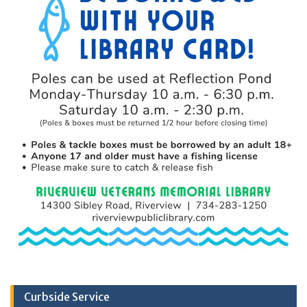
Curbside Service