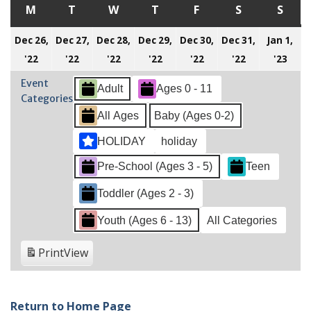
M
MONDAY
T
TUESDAY
W
WEDNESDAY
T
THURSDAY
F
FRIDAY
S
SATURDAY
S
SUN
Dec 26,
Dec 27,
Dec 28,
Dec 29,
Dec 30,
Dec 31,
Jan 1,
December
December
December
December
December
December
Jan
'22
'22
'22
'22
'22
'22
'23
26,
27,
28,
29,
30,
31,
1,
Event
Adult
Ages 0 - 11
2022
2022
2022
2022
2022
2022
202
Categories
All Ages
Baby (Ages 0-2)
HOLIDAY
holiday
Pre-School (Ages 3 - 5)
Teen
Toddler (Ages 2 - 3)
Youth (Ages 6 - 13)
All Categories
Print
View
Return to Home Page