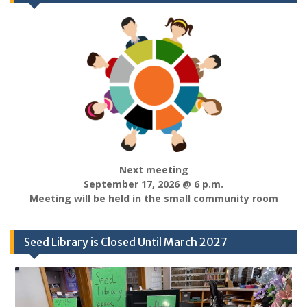
Next meeting
September 17, 2026 @ 6 p.m.
Meeting will be held in the small community room
Seed Library is Closed Until March 2027