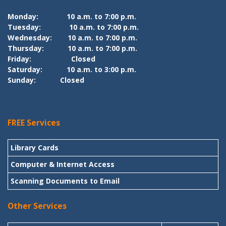
Monday:
10 a.m. to 7:00 p.m.
Tuesday:
10 a.m. to 7:00 p.m.
Wednesday:
10 a.m. to 7:00 p.m.
Thursday:
10 a.m. to 7:00 p.m.
Friday:
Closed
Saturday:
10 a.m. to 3:00 p.m.
Sunday:
Closed
FREE Services
Library Cards
Computer & Internet Access
Scanning Documents to Email
Other Services