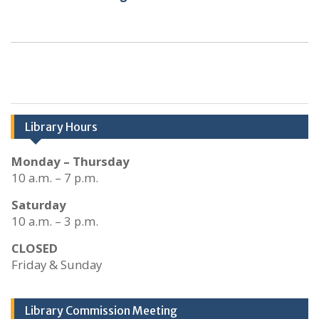
Library Hours
Monday – Thursday
10 a.m. – 7 p.m.
Saturday
10 a.m. – 3 p.m.
CLOSED
Friday & Sunday
Library Commission Meeting