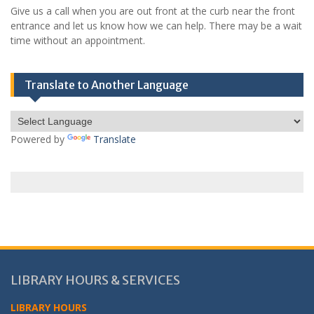
Give us a call when you are out front at the curb near the front
entrance and let us know how we can help. There may be a wait
time without an appointment.
Translate to Another Language
Powered by
Translate
LIBRARY HOURS & SERVICES
LIBRARY HOURS