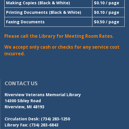
Making Copies (Black & White)
$0.10 / page
Printing Documents (Black & White)
$0.10 / page
Faxing Documents
$0.50 / page
Please call the Library for Meeting Room Rates.
We accept only cash or checks for any service cost
incurred.
CONTACT US
Riverview Veterans Memorial Library
14300 Sibley Road
Riverview, MI 48193
Circulation Desk:
(734) 283-1250
Library Fax:
(734) 283-6843