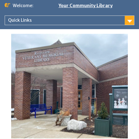
Skip
Welcome:
Your Community Library
to
content
Quick Links