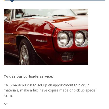
To use our curbside service:
Call 734-283-1250 to set up an appointment to pick up
materials, make a fax, have copies made or pick up special
items.
or