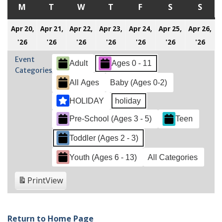
M
MONDAY
T
TUESDAY
W
WEDNESDAY
T
THURSDAY
F
FRIDAY
S
SATURDAY
S
SUN
Apr 20,
Apr 21,
Apr 22,
Apr 23,
Apr 24,
Apr 25,
Apr 26,
April
April
April
April
April
April
Apri
'26
'26
'26
'26
'26
'26
'26
20,
21,
22,
23,
24,
25,
26,
Event
Adult
Ages 0 - 11
2026
2026
2026
2026
2026
2026
202
Categories
All Ages
Baby (Ages 0-2)
HOLIDAY
holiday
Pre-School (Ages 3 - 5)
Teen
Toddler (Ages 2 - 3)
Youth (Ages 6 - 13)
All Categories
Print
View
Return to Home Page