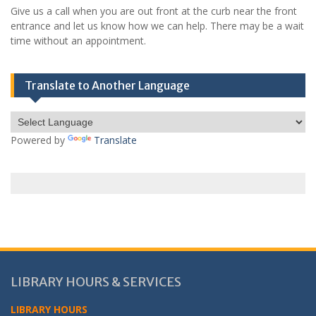
Give us a call when you are out front at the curb near the front
entrance and let us know how we can help. There may be a wait
time without an appointment.
Translate to Another Language
Powered by
Translate
LIBRARY HOURS & SERVICES
LIBRARY HOURS