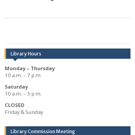
Library Hours
Monday – Thursday
10 a.m. – 7 p.m.
Saturday
10 a.m. – 3 p.m.
CLOSED
Friday & Sunday
Library Commission Meeting