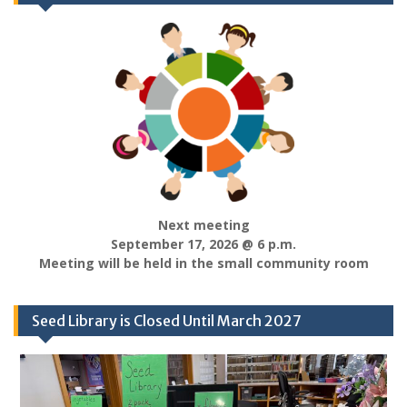
Next meeting
September 17, 2026 @ 6 p.m.
Meeting will be held in the small community room
Seed Library is Closed Until March 2027