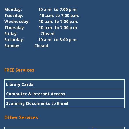
Monday:
10 a.m. to 7:00 p.m.
Tuesday:
10 a.m. to 7:00 p.m.
Wednesday:
10 a.m. to 7:00 p.m.
Thursday:
10 a.m. to 7:00 p.m.
Friday:
Closed
Saturday:
10 a.m. to 3:00 p.m.
Sunday:
Closed
FREE Services
Library Cards
Computer & Internet Access
Scanning Documents to Email
Other Services