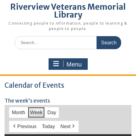
Riverview Veterans Memorial
Library
Connecting people to information, people to learning &
people to people.
Search
for:
Menu
Calendar of Events
The week's events
Month
Week
Day
Previous
Today
Next