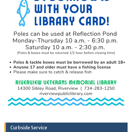
Curbside Service