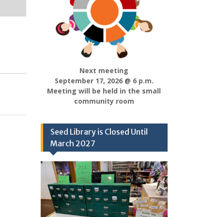
Next meeting
September 17, 2026 @ 6 p.m.
Meeting will be held in the small
community room
Seed Library is Closed Until
March 2027