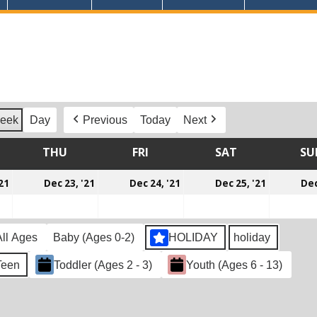
eek
Day
Previous
Today
Next
DNESDAY
THU
THURSDAY
FRI
FRIDAY
SAT
SATURDAY
SU
December
December
December
Decemb
21
Dec 23, '21
Dec 24, '21
Dec 25, '21
Dec
22,
23,
24,
25,
2021
2021
2021
2021
All Ages
Baby (Ages 0-2)
HOLIDAY
holiday
Teen
Toddler (Ages 2 - 3)
Youth (Ages 6 - 13)