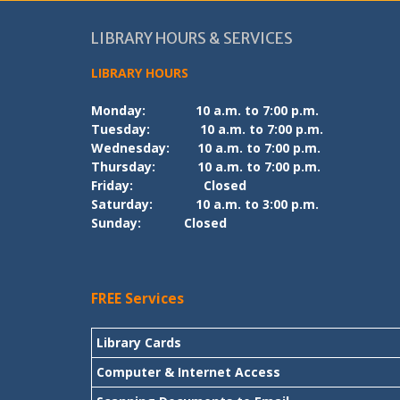
LIBRARY HOURS & SERVICES
LIBRARY HOURS
Monday:
10 a.m. to 7:00 p.m.
Tuesday:
10 a.m. to 7:00 p.m.
Wednesday:
10 a.m. to 7:00 p.m.
Thursday:
10 a.m. to 7:00 p.m.
Friday:
Closed
Saturday:
10 a.m. to 3:00 p.m.
Sunday:
Closed
FREE Services
Library Cards
Computer & Internet Access