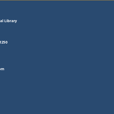
l Library
1250
om