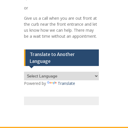
or
Give us a call when you are out front at
the curb near the front entrance and let
us know how we can help. There may
be a wait time without an appointment.
Translate to Another
Language
Powered by
Translate