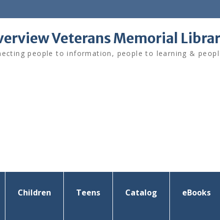
verview Veterans Memorial Libra
ecting people to information, people to learning & peopl
Children
Teens
Catalog
eBooks