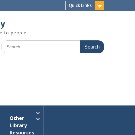
Quick Links
ry
e to people.
Search
for:
Other
Library
Resources