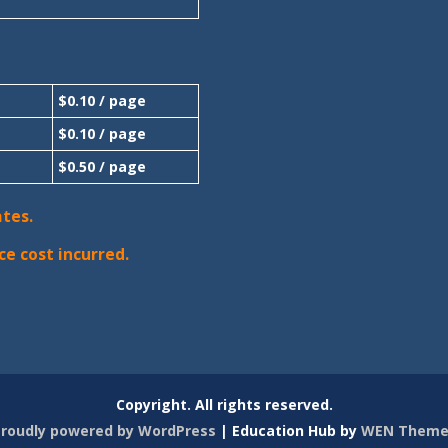
$0.10 / page
$0.10 / page
$0.50 / page
ates.
ce cost incurred.
Copyright. All rights reserved.
roudly powered by WordPress
|
Education Hub by
WEN Theme