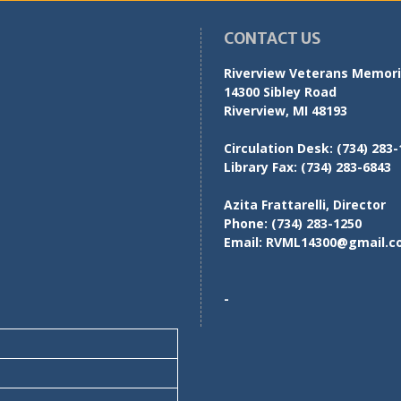
CONTACT US
Riverview Veterans Memoria
14300 Sibley Road
Riverview, MI 48193
Circulation Desk:
(734) 283-
Library Fax:
(734) 283-6843
Azita Frattarelli, Director
Phone:
(734) 283-1250
Email:
RVML14300@gmail.c
-