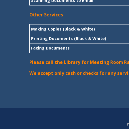
Scanning Documents to Email
Other Services
Making Copies (Black & White)
Printing Documents (Black & White)
Faxing Documents
Please call the Library for Meeting Room R
We accept only cash or checks for any servi
P