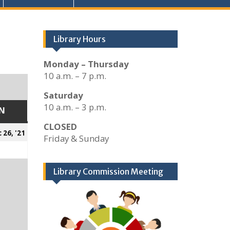
Library Hours
Monday – Thursday
10 a.m. – 7 p.m.
Saturday
10 a.m. – 3 p.m.
N
SUNDAY
CLOSED
er
December
 26, '21
Friday & Sunday
26,
2021
Library Commission Meeting