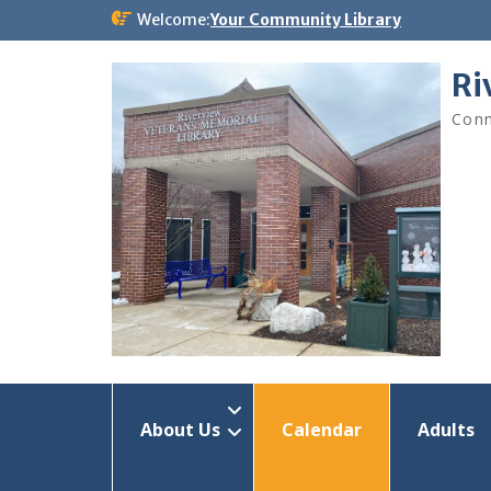
Skip
Welcome:
Your Community Library
to
content
Ri
Conn
About Us
Calendar
Adults