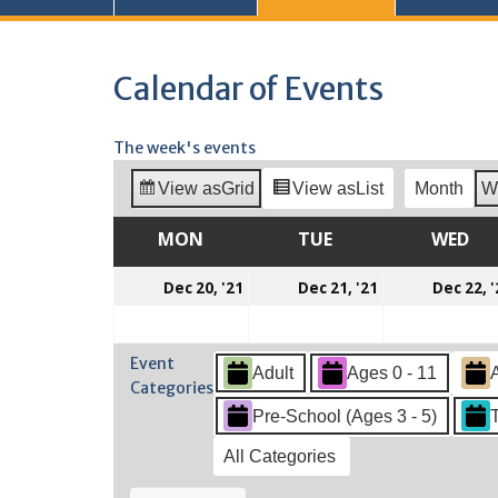
Calendar of Events
The week's events
View as
Grid
View as
List
Month
W
MON
MONDAY
TUE
TUESDAY
WED
WE
December
December
Dec 20, '21
Dec 21, '21
Dec 22, '
20,
21,
2021
2021
Event
Adult
Ages 0 - 11
Categories
Pre-School (Ages 3 - 5)
All Categories