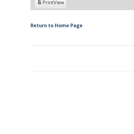
Print
View
Return to Home Page