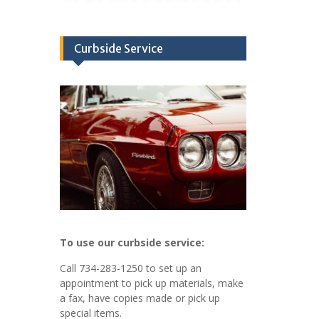
Curbside Service
To use our curbside service:
Call 734-283-1250 to set up an
appointment to pick up materials, make
a fax, have copies made or pick up
special items.