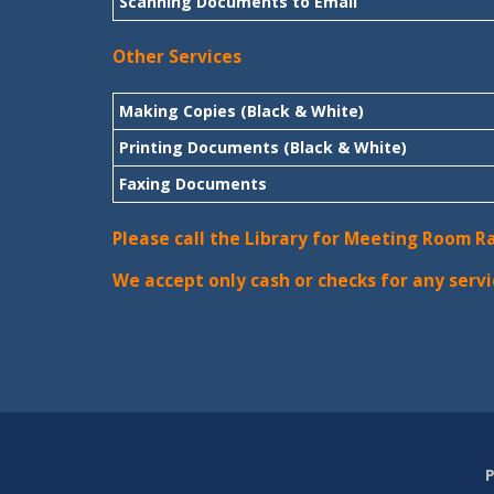
Scanning Documents to Email
Other Services
Making Copies (Black & White)
Printing Documents (Black & White)
Faxing Documents
Please call the Library for Meeting Room R
We accept only cash or checks for any servi
P