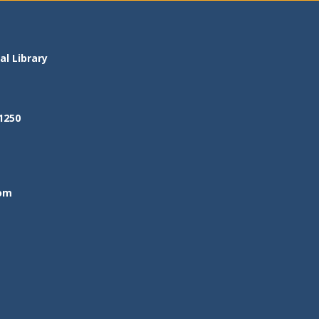
l Library
1250
om