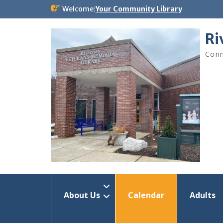
Skip
Welcome:
Your Community Library
to
content
Ri
Conn
About Us
Calendar
Adults