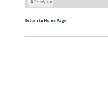
Print
View
Return to Home Page