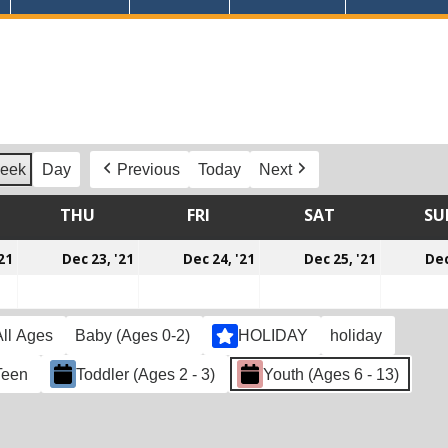
eek
Day
Previous
Today
Next
DNESDAY
THU
THURSDAY
FRI
FRIDAY
SAT
SATURDAY
SU
December
December
December
Decemb
21
Dec 23, '21
Dec 24, '21
Dec 25, '21
Dec
22,
23,
24,
25,
2021
2021
2021
2021
All Ages
Baby (Ages 0-2)
HOLIDAY
holiday
Teen
Toddler (Ages 2 - 3)
Youth (Ages 6 - 13)