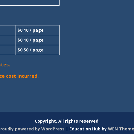
$0.10 / page
$0.10 / page
$0.50 / page
ates.
ce cost incurred.
Copyright. All rights reserved.
roudly powered by WordPress
|
Education Hub by
WEN Theme