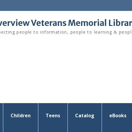
verview Veterans Memorial Libra
ecting people to information, people to learning & peopl
Children
Teens
Catalog
eBooks