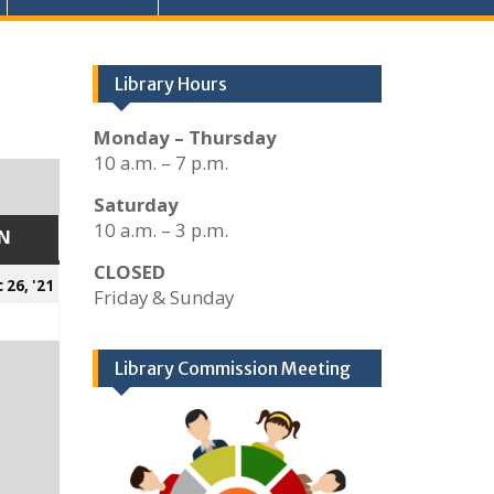
Library Hours
Monday – Thursday
10 a.m. – 7 p.m.
Saturday
10 a.m. – 3 p.m.
N
SUNDAY
CLOSED
er
December
 26, '21
Friday & Sunday
26,
2021
Library Commission Meeting