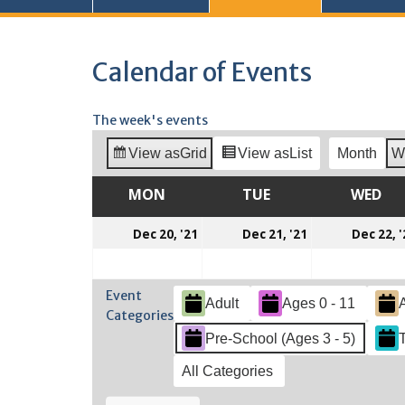
Calendar of Events
The week's events
View as
Grid
View as
List
Month
W
MON
MONDAY
TUE
TUESDAY
WED
WE
December
December
Dec 20, '21
Dec 21, '21
Dec 22, '
20,
21,
2021
2021
Event
Adult
Ages 0 - 11
Categories
Pre-School (Ages 3 - 5)
All Categories