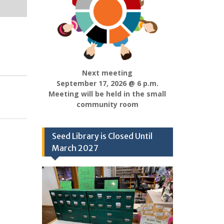
Next meeting
September 17, 2026 @ 6 p.m.
Meeting will be held in the small
community room
Seed Library is Closed Until
March 2027