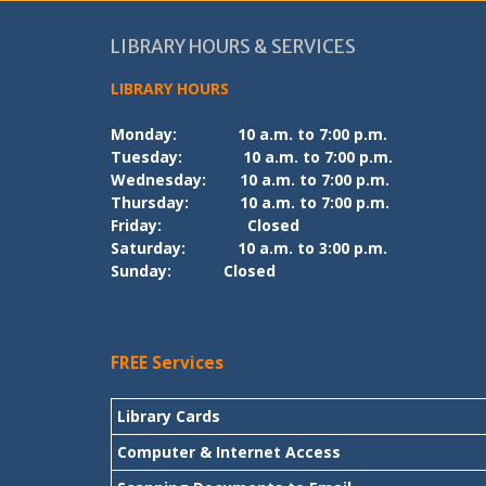
LIBRARY HOURS & SERVICES
LIBRARY HOURS
Monday:
10 a.m. to 7:00 p.m.
Tuesday:
10 a.m. to 7:00 p.m.
Wednesday:
10 a.m. to 7:00 p.m.
Thursday:
10 a.m. to 7:00 p.m.
Friday:
Closed
Saturday:
10 a.m. to 3:00 p.m.
Sunday:
Closed
FREE Services
Library Cards
Computer & Internet Access