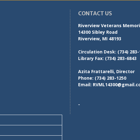
CONTACT US
Riverview Veterans Memoria
14300 Sibley Road
Riverview, MI 48193
Circulation Desk:
(734) 283-
Library Fax:
(734) 283-6843
Azita Frattarelli, Director
Phone:
(734) 283-1250
Email:
RVML14300@gmail.c
-