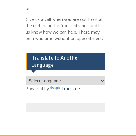
or
Give us a call when you are out front at
the curb near the front entrance and let
us know how we can help. There may
be a wait time without an appointment.
Translate to Another
Language
Powered by
Translate