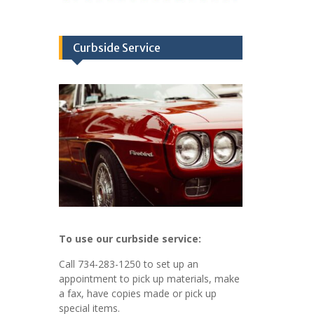
Curbside Service
To use our curbside service:
Call 734-283-1250 to set up an
appointment to pick up materials, make
a fax, have copies made or pick up
special items.