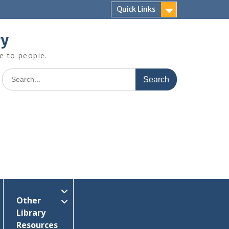
Quick Links
ry
e to people.
Search
for:
Other
Library
Resources