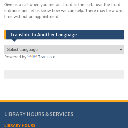
Give us a call when you are out front at the curb near the front
entrance and let us know how we can help. There may be a wait
time without an appointment.
Translate to Another Language
Powered by
Translate
LIBRARY HOURS & SERVICES
LIBRARY HOURS