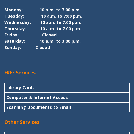
Monday:
10 a.m. to 7:00 p.m.
Tuesday:
10 a.m. to 7:00 p.m.
Wednesday:
10 a.m. to 7:00 p.m.
Thursday:
10 a.m. to 7:00 p.m.
Friday:
Closed
Saturday:
10 a.m. to 3:00 p.m.
Sunday:
Closed
FREE Services
Library Cards
Computer & Internet Access
Scanning Documents to Email
Other Services