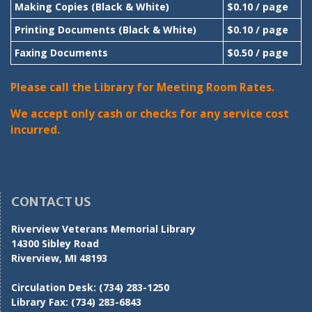
Making Copies (Black & White)
$0.10 / page
Printing Documents (Black & White)
$0.10 / page
Faxing Documents
$0.50 / page
Please call the Library for Meeting Room Rates.
We accept only cash or checks for any service cost
incurred.
CONTACT US
Riverview Veterans Memorial Library
14300 Sibley Road
Riverview, MI 48193
Circulation Desk:
(734) 283-1250
Library Fax:
(734) 283-6843