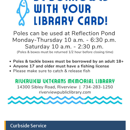
Curbside Service