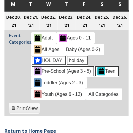
M
MONDAY
T
TUESDAY
W
WEDNESDAY
T
THURSDAY
F
FRIDAY
S
SATURDAY
S
SUN
Dec 20,
Dec 21,
Dec 22,
Dec 23,
Dec 24,
Dec 25,
Dec 26,
December
December
December
December
December
December
Dec
'21
'21
'21
'21
'21
'21
'21
20,
21,
22,
23,
24,
25,
26,
Event
Adult
Ages 0 - 11
2021
2021
2021
2021
2021
2021
202
Categories
All Ages
Baby (Ages 0-2)
HOLIDAY
holiday
Pre-School (Ages 3 - 5)
Teen
Toddler (Ages 2 - 3)
Youth (Ages 6 - 13)
All Categories
Print
View
Return to Home Page