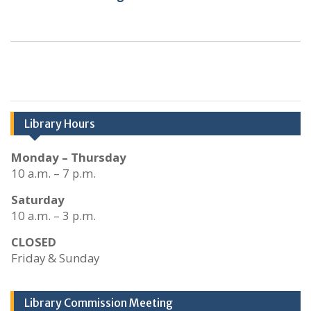
Library Hours
Monday – Thursday
10 a.m. – 7 p.m.
Saturday
10 a.m. – 3 p.m.
CLOSED
Friday & Sunday
Library Commission Meeting