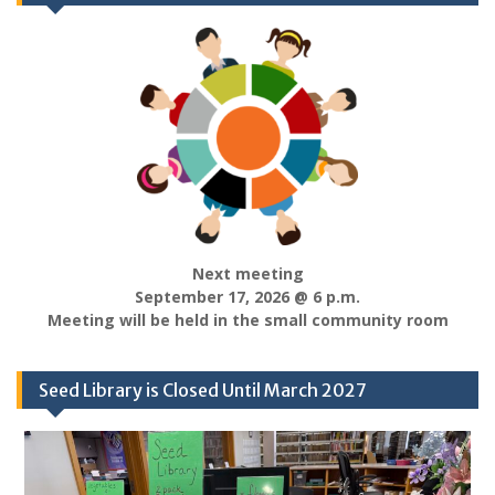
Next meeting
September 17, 2026 @ 6 p.m.
Meeting will be held in the small community room
Seed Library is Closed Until March 2027