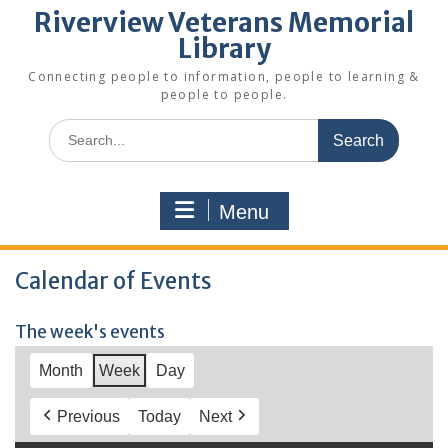
Riverview Veterans Memorial
Library
Connecting people to information, people to learning &
people to people.
Search
for:
Menu
Calendar of Events
The week's events
Month
Week
Day
Previous
Today
Next