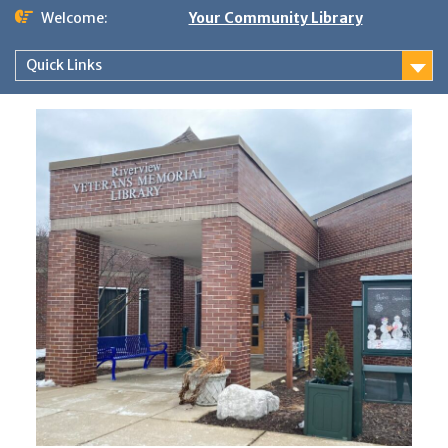
Skip
Welcome:
Your Community Library
to
content
Quick Links