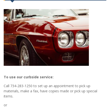
To use our curbside service:
Call 734-283-1250 to set up an appointment to pick up
materials, make a fax, have copies made or pick up special
items.
or