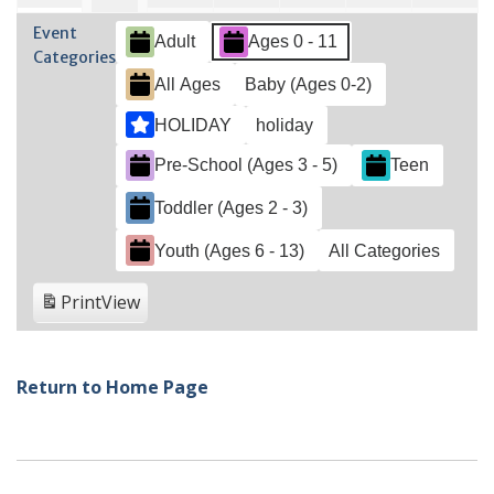
2023
2023
2023
2023
2023
2023
202
31,
2,
3,
4,
5,
6,
1,
Event
Adult
Ages 0 - 11
2023
2023
2023
2023
2023
202
2023
Categories
All Ages
Baby (Ages 0-2)
HOLIDAY
holiday
Pre-School (Ages 3 - 5)
Teen
Toddler (Ages 2 - 3)
Youth (Ages 6 - 13)
All Categories
Print
View
Return to Home Page