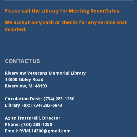
Please call the Library for Meeting Room Rates.
We accept only cash or checks for any service cost
incurred.
CONTACT US
Riverview Veterans Memorial Library
14300 Sibley Road
Riverview, MI 48193
Circulation Desk:
(734) 283-1250
Library Fax:
(734) 283-6843
Azita Frattarelli, Director
Phone:
(734) 283-1250
Email:
RVML14300@gmail.com