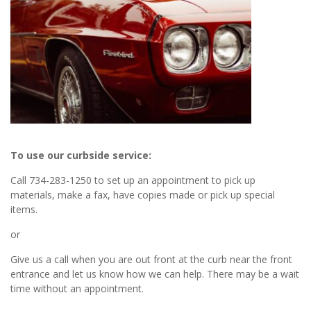
To use our curbside service:
Call 734-283-1250 to set up an appointment to pick up
materials, make a fax, have copies made or pick up special
items.
or
Give us a call when you are out front at the curb near the front
entrance and let us know how we can help. There may be a wait
time without an appointment.