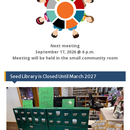
Next meeting
September 17, 2026 @ 6 p.m.
Meeting will be held in the small community room
Seed Library is Closed Until March 2027