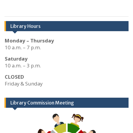
Library Hours
Monday – Thursday
10 a.m. – 7 p.m.
Saturday
10 a.m. – 3 p.m.
CLOSED
Friday & Sunday
Library Commission Meeting