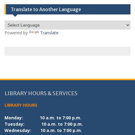
Translate to Another Language
Powered by
Translate
LIBRARY HOURS & SERVICES
LIBRARY HOURS
Monday:
10 a.m. to 7:00 p.m.
Tuesday:
10 a.m. to 7:00 p.m.
Wednesday:
10 a.m. to 7:00 p.m.