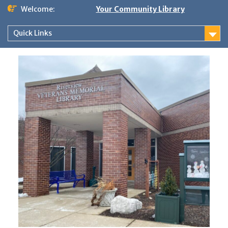
Skip
Welcome:
Your Community Library
to
content
Quick Links