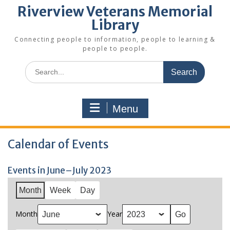
Riverview Veterans Memorial
Library
Connecting people to information, people to learning &
people to people.
Search
for:
Menu
Calendar of Events
Events in June–July 2023
Month
Week
Day
Month
Year