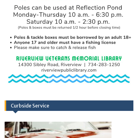
Curbside Service