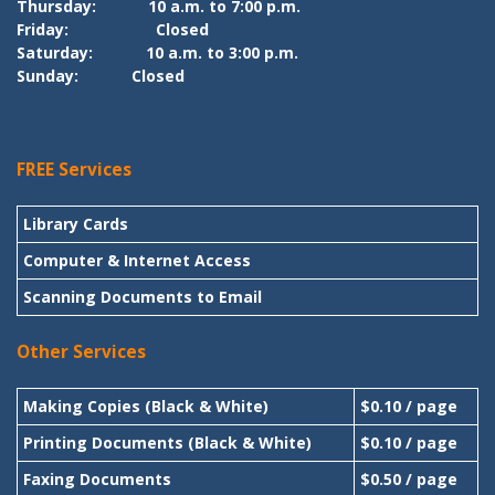
Thursday:
10 a.m. to 7:00 p.m.
Friday:
Closed
Saturday:
10 a.m. to 3:00 p.m.
Sunday:
Closed
FREE Services
Library Cards
Computer & Internet Access
Scanning Documents to Email
Other Services
Making Copies (Black & White)
$0.10 / page
Printing Documents (Black & White)
$0.10 / page
Faxing Documents
$0.50 / page