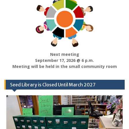
Next meeting
September 17, 2026 @ 6 p.m.
Meeting will be held in the small community room
Seed Library is Closed Until March 2027