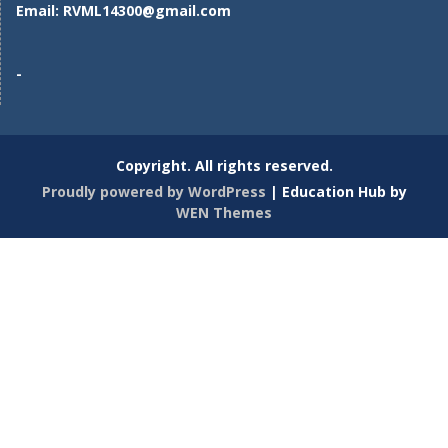
Email:
RVML14300@gmail.com
-
Copyright. All rights reserved.
Proudly powered by WordPress
|
Education Hub by
WEN Themes