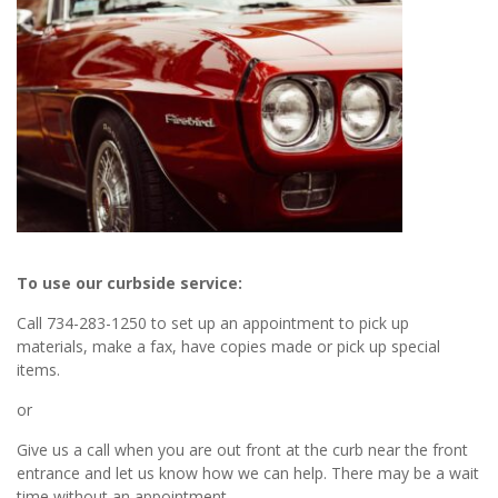
To use our curbside service:
Call 734-283-1250 to set up an appointment to pick up
materials, make a fax, have copies made or pick up special
items.
or
Give us a call when you are out front at the curb near the front
entrance and let us know how we can help. There may be a wait
time without an appointment.