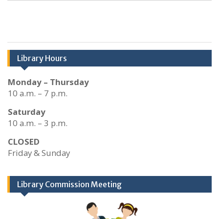
Library Hours
Monday – Thursday
10 a.m. – 7 p.m.
Saturday
10 a.m. – 3 p.m.
CLOSED
Friday & Sunday
Library Commission Meeting