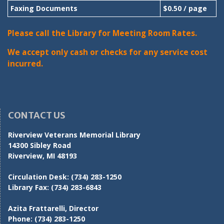
Faxing Documents
$0.50 / page
Please call the Library for Meeting Room Rates.
We accept only cash or checks for any service cost
incurred.
CONTACT US
Riverview Veterans Memorial Library
14300 Sibley Road
Riverview, MI 48193
Circulation Desk:
(734) 283-1250
Library Fax:
(734) 283-6843
Azita Frattarelli, Director
Phone:
(734) 283-1250