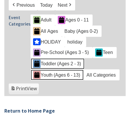
Previous
Today
Next
Event
Adult
Ages 0 - 11
Categories
All Ages
Baby (Ages 0-2)
HOLIDAY
holiday
Pre-School (Ages 3 - 5)
Teen
Toddler (Ages 2 - 3)
Youth (Ages 6 - 13)
All Categories
Print
View
Return to Home Page