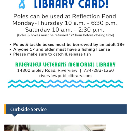
Curbside Service