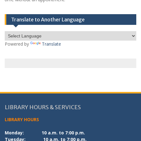
Translate to Another Language
Powered by
Translate
LIBRARY HOURS & SERVICES
LIBRARY HOURS
Monday:
10 a.m. to 7:00 p.m.
Tuesday:
10 a.m. to 7:00 p.m.