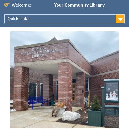
Skip
Welcome:
Your Community Library
to
content
Quick Links