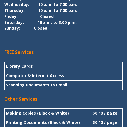
Wednesday:
10 a.m. to 7:00 p.m.
Thursday:
10 a.m. to 7:00 p.m.
Friday:
Closed
Saturday:
10 a.m. to 3:00 p.m.
Sunday:
Closed
FREE Services
Library Cards
Computer & Internet Access
Scanning Documents to Email
Other Services
Making Copies (Black & White)
$0.10 / page
Printing Documents (Black & White)
$0.10 / page