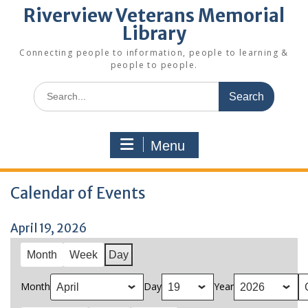
Riverview Veterans Memorial
Library
Connecting people to information, people to learning &
people to people.
Search
for:
Menu
Calendar of Events
April 19, 2026
Month
Week
Day
Month
Day
Year