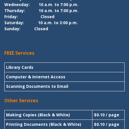
Wednesday:
10 a.m. to 7:00 p.m.
Thursday:
10 a.m. to 7:00 p.m.
Friday:
Closed
Saturday:
10 a.m. to 3:00 p.m.
Sunday:
Closed
FREE Services
Library Cards
Computer & Internet Access
Scanning Documents to Email
Other Services
Making Copies (Black & White)
$0.10 / page
Printing Documents (Black & White)
$0.10 / page