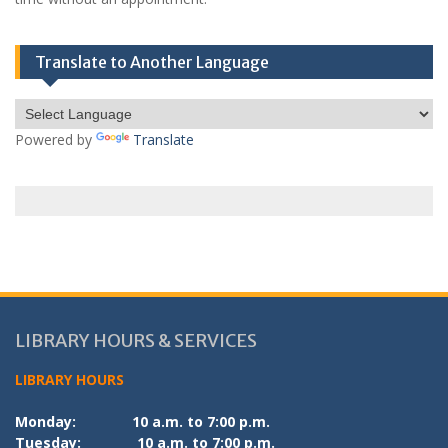
Translate to Another Language
Powered by
Translate
LIBRARY HOURS & SERVICES
LIBRARY HOURS
Monday:
10 a.m. to 7:00 p.m.
Tuesday:
10 a.m. to 7:00 p.m.