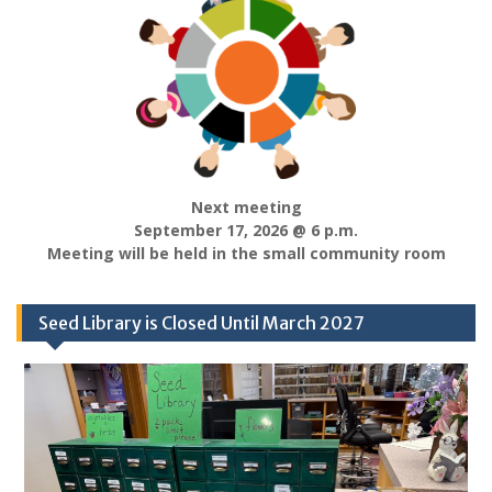
Next meeting
September 17, 2026 @ 6 p.m.
Meeting will be held in the small community room
Seed Library is Closed Until March 2027