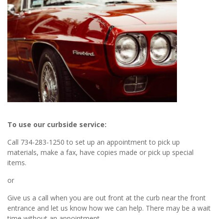
To use our curbside service:
Call 734-283-1250 to set up an appointment to pick up
materials, make a fax, have copies made or pick up special
items.
or
Give us a call when you are out front at the curb near the front
entrance and let us know how we can help. There may be a wait
time without an appointment.