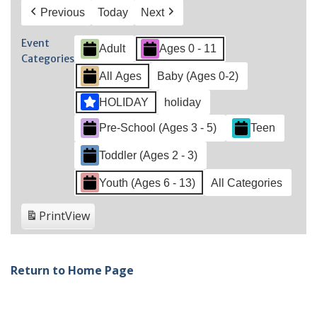
Previous
Today
Next
Event
Adult
Ages 0 - 11
Categories
All Ages
Baby (Ages 0-2)
HOLIDAY
holiday
Pre-School (Ages 3 - 5)
Teen
Toddler (Ages 2 - 3)
Youth (Ages 6 - 13)
All Categories
Print
View
Return to Home Page