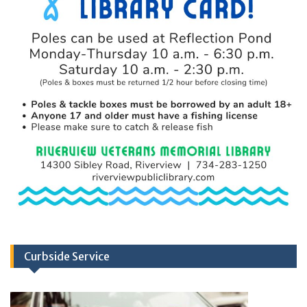
Curbside Service