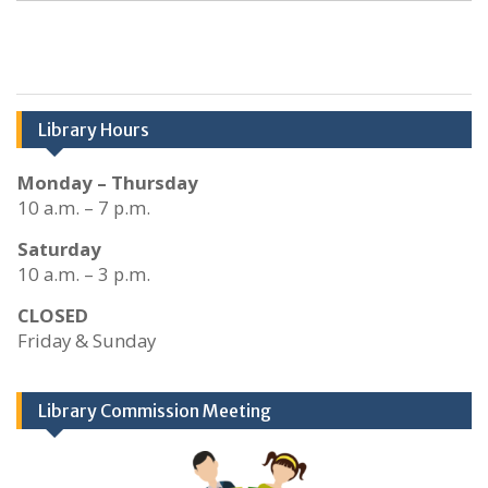
Library Hours
Monday – Thursday
10 a.m. – 7 p.m.
Saturday
10 a.m. – 3 p.m.
CLOSED
Friday & Sunday
Library Commission Meeting