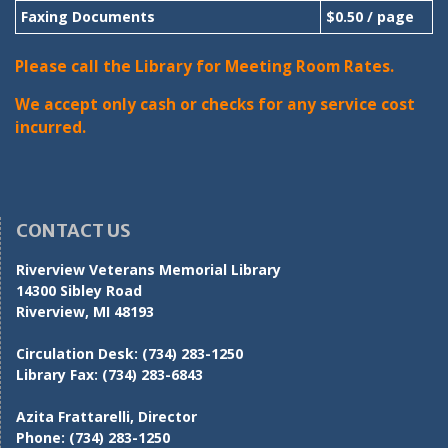
Faxing Documents
$0.50 / page
Please call the Library for Meeting Room Rates.
We accept only cash or checks for any service cost
incurred.
CONTACT US
Riverview Veterans Memorial Library
14300 Sibley Road
Riverview, MI 48193
Circulation Desk:
(734) 283-1250
Library Fax:
(734) 283-6843
Azita Frattarelli, Director
Phone:
(734) 283-1250