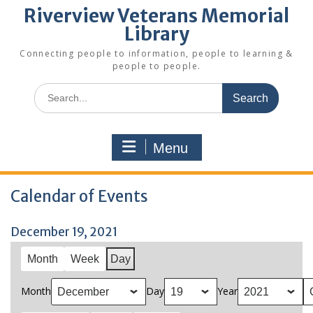
Riverview Veterans Memorial
Library
Connecting people to information, people to learning &
people to people.
Search
for:
Menu
Calendar of Events
December 19, 2021
Month
Week
Day
Month
Day
Year