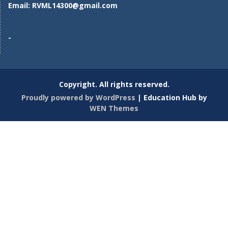
Email:
RVML14300@gmail.com
-
Copyright. All rights reserved.
Proudly powered by WordPress
|
Education Hub by
WEN Themes