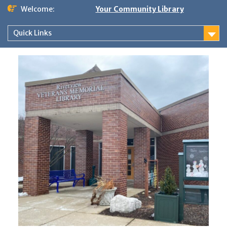
Skip
Welcome:
Your Community Library
to
content
Quick Links