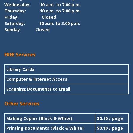
Wednesday:
10 a.m. to 7:00 p.m.
Thursday:
10 a.m. to 7:00 p.m.
Friday:
Closed
Saturday:
10 a.m. to 3:00 p.m.
Sunday:
Closed
FREE Services
Library Cards
Computer & Internet Access
Scanning Documents to Email
Other Services
Making Copies (Black & White)
$0.10 / page
Printing Documents (Black & White)
$0.10 / page