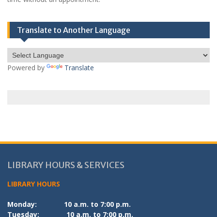
Translate to Another Language
Powered by
Translate
LIBRARY HOURS & SERVICES
LIBRARY HOURS
Monday:
10 a.m. to 7:00 p.m.
Tuesday:
10 a.m. to 7:00 p.m.