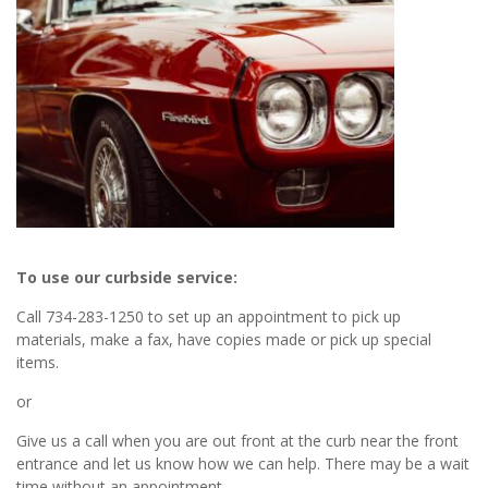
To use our curbside service:
Call 734-283-1250 to set up an appointment to pick up
materials, make a fax, have copies made or pick up special
items.
or
Give us a call when you are out front at the curb near the front
entrance and let us know how we can help. There may be a wait
time without an appointment.