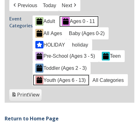
Previous
Today
Next
Event
Adult
Ages 0 - 11
Categories
All Ages
Baby (Ages 0-2)
HOLIDAY
holiday
Pre-School (Ages 3 - 5)
Teen
Toddler (Ages 2 - 3)
Youth (Ages 6 - 13)
All Categories
Print
View
Return to Home Page