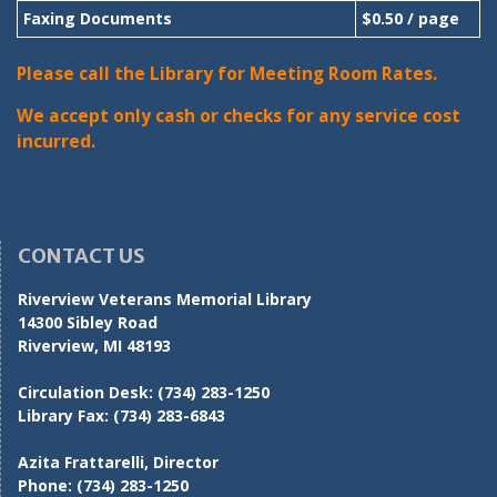
Faxing Documents
$0.50 / page
Please call the Library for Meeting Room Rates.
We accept only cash or checks for any service cost
incurred.
CONTACT US
Riverview Veterans Memorial Library
14300 Sibley Road
Riverview, MI 48193
Circulation Desk:
(734) 283-1250
Library Fax:
(734) 283-6843
Azita Frattarelli, Director
Phone:
(734) 283-1250