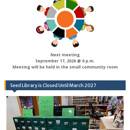
Next meeting
September 17, 2026 @ 6 p.m.
Meeting will be held in the small community room
Seed Library is Closed Until March 2027