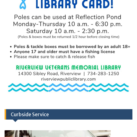
Curbside Service