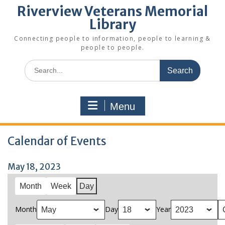
Riverview Veterans Memorial
Library
Connecting people to information, people to learning &
people to people.
Search
for:
Menu
Calendar of Events
May 18, 2023
Month
Week
Day
Month
Day
Year