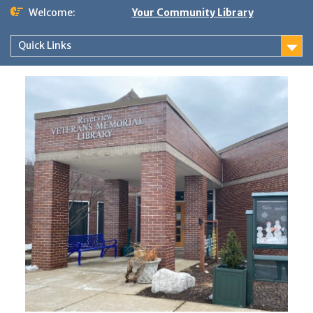
Skip
Welcome:
Your Community Library
to
content
Quick Links