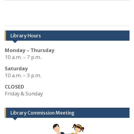
Library Hours
Monday – Thursday
10 a.m. – 7 p.m.
Saturday
10 a.m. – 3 p.m.
CLOSED
Friday & Sunday
Library Commission Meeting