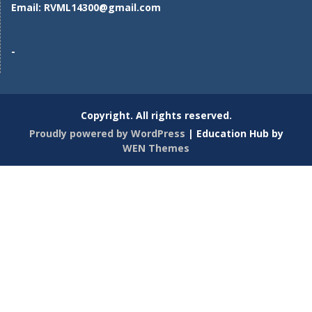
Email:
RVML14300@gmail.com
-
Copyright. All rights reserved.
Proudly powered by WordPress
|
Education Hub by
WEN Themes