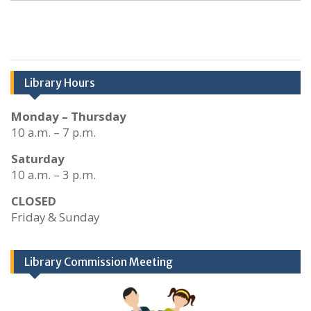
Library Hours
Monday – Thursday
10 a.m. – 7 p.m.
Saturday
10 a.m. – 3 p.m.
CLOSED
Friday & Sunday
Library Commission Meeting