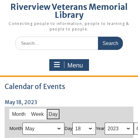
Riverview Veterans Memorial
Library
Connecting people to information, people to learning &
people to people.
Search
for:
Menu
Calendar of Events
May 18, 2023
Month
Week
Day
Month
Day
Year