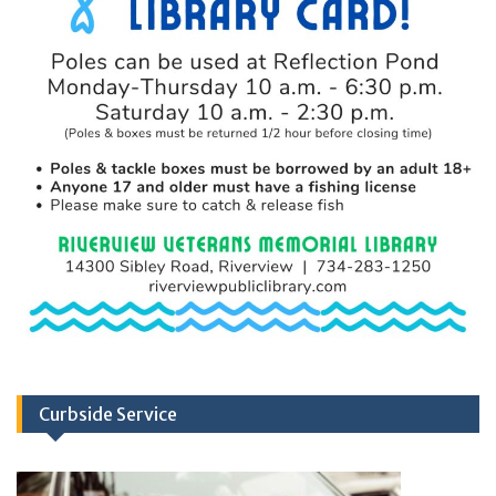
Curbside Service