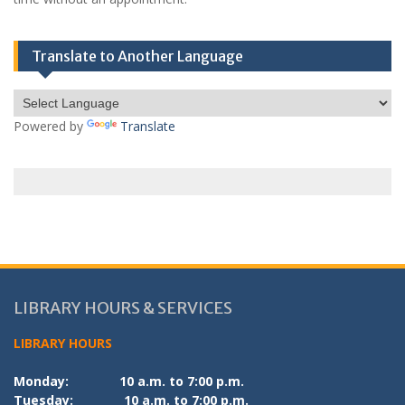
Translate to Another Language
Powered by
Translate
LIBRARY HOURS & SERVICES
LIBRARY HOURS
Monday:
10 a.m. to 7:00 p.m.
Tuesday:
10 a.m. to 7:00 p.m.