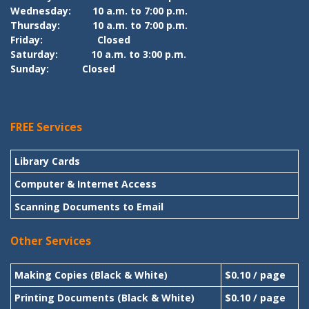
Wednesday:
10 a.m. to 7:00 p.m.
Thursday:
10 a.m. to 7:00 p.m.
Friday:
Closed
Saturday:
10 a.m. to 3:00 p.m.
Sunday:
Closed
FREE Services
Library Cards
Computer & Internet Access
Scanning Documents to Email
Other Services
Making Copies (Black & White)
$0.10 / page
Printing Documents (Black & White)
$0.10 / page