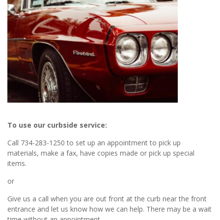
To use our curbside service:
Call 734-283-1250 to set up an appointment to pick up
materials, make a fax, have copies made or pick up special
items.
or
Give us a call when you are out front at the curb near the front
entrance and let us know how we can help. There may be a wait
time without an appointment.