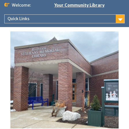
Skip
Welcome:
Your Community Library
to
content
Quick Links