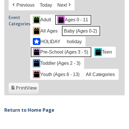
Previous
Today
Next
Event
Adult
Ages 0 - 11
Categories
All Ages
Baby (Ages 0-2)
HOLIDAY
holiday
Pre-School (Ages 3 - 5)
Teen
Toddler (Ages 2 - 3)
Youth (Ages 6 - 13)
All Categories
Print
View
Return to Home Page