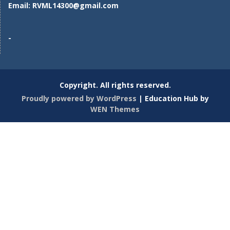
Email:
RVML14300@gmail.com
-
Copyright. All rights reserved.
Proudly powered by WordPress
|
Education Hub by
WEN Themes