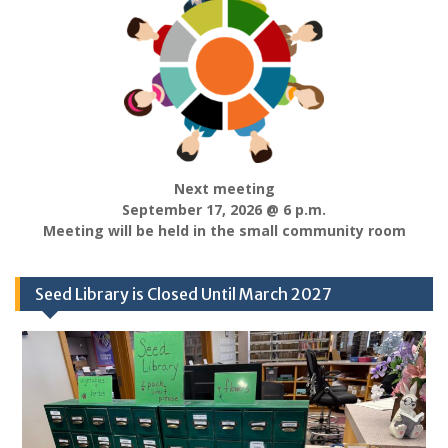
Next meeting
September 17, 2026 @ 6 p.m.
Meeting will be held in the small community room
Seed Library is Closed Until March 2027