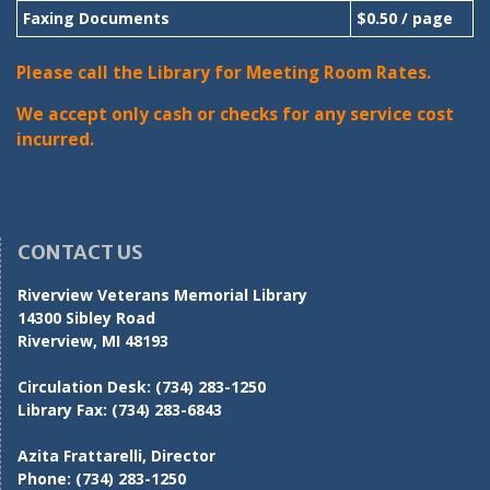
Faxing Documents
$0.50 / page
Please call the Library for Meeting Room Rates.
We accept only cash or checks for any service cost
incurred.
CONTACT US
Riverview Veterans Memorial Library
14300 Sibley Road
Riverview, MI 48193
Circulation Desk:
(734) 283-1250
Library Fax:
(734) 283-6843
Azita Frattarelli, Director
Phone:
(734) 283-1250