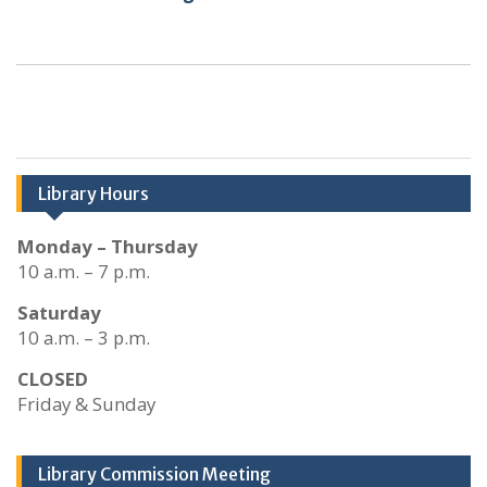
Library Hours
Monday – Thursday
10 a.m. – 7 p.m.
Saturday
10 a.m. – 3 p.m.
CLOSED
Friday & Sunday
Library Commission Meeting