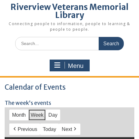
Riverview Veterans Memorial
Library
Connecting people to information, people to learning &
people to people.
Search
for:
Menu
Calendar of Events
The week's events
Month
Week
Day
Previous
Today
Next