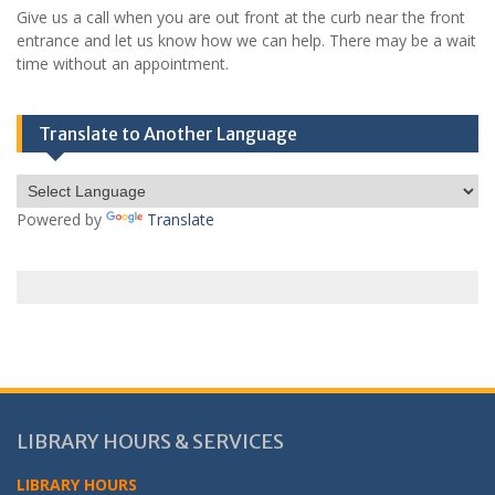
Give us a call when you are out front at the curb near the front
entrance and let us know how we can help. There may be a wait
time without an appointment.
Translate to Another Language
Powered by
Translate
LIBRARY HOURS & SERVICES
LIBRARY HOURS