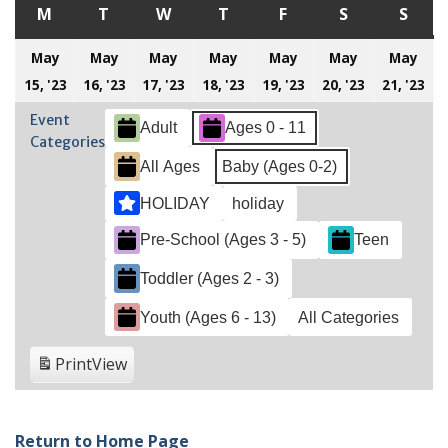
M
MONDAY
T
TUESDAY
W
WEDNESDAY
T
THURSDAY
F
FRIDAY
S
SATURDAY
S
SUN
May
May
May
May
May
May
May
May
May
May
May
May
May
M
15, '23
16, '23
17, '23
18, '23
19, '23
20, '23
21, '23
15,
16,
17,
18,
19,
20,
21
Event
Adult
Ages 0 - 11
2023
2023
2023
2023
2023
2023
20
Categories
All Ages
Baby (Ages 0-2)
HOLIDAY
holiday
Pre-School (Ages 3 - 5)
Teen
Toddler (Ages 2 - 3)
Youth (Ages 6 - 13)
All Categories
Print
View
Return to Home Page