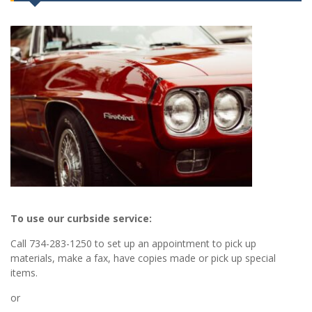
To use our curbside service:
Call 734-283-1250 to set up an appointment to pick up
materials, make a fax, have copies made or pick up special
items.
or