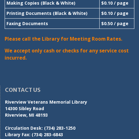
Making Copies (Black & White)
$0.10 / page
Printing Documents (Black & White)
$0.10 / page
Faxing Documents
$0.50 / page
Please call the Library for Meeting Room Rates.
We accept only cash or checks for any service cost
incurred.
CONTACT US
Riverview Veterans Memorial Library
14300 Sibley Road
Riverview, MI 48193
Circulation Desk:
(734) 283-1250
Library Fax:
(734) 283-6843