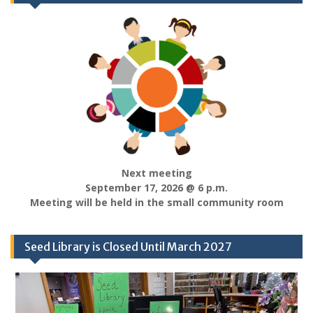
Next meeting
September 17, 2026 @ 6 p.m.
Meeting will be held in the small community room
Seed Library is Closed Until March 2027