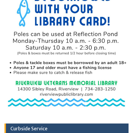
Curbside Service