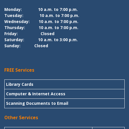
Monday:
10 a.m. to 7:00 p.m.
Tuesday:
10 a.m. to 7:00 p.m.
Wednesday:
10 a.m. to 7:00 p.m.
Thursday:
10 a.m. to 7:00 p.m.
Friday:
Closed
Saturday:
10 a.m. to 3:00 p.m.
Sunday:
Closed
FREE Services
Library Cards
Computer & Internet Access
Scanning Documents to Email
Other Services