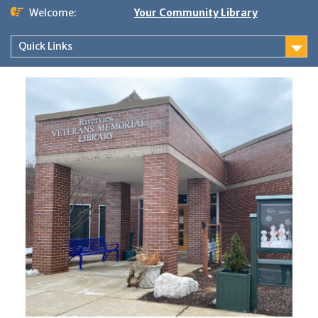
Skip
Welcome:
Your Community Library
to
content
Quick Links