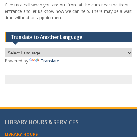
Give us a call when you are out front at the curb near the front
entrance and let us know how we can help. There may be a wait
time without an appointment.
Translate to Another Language
Powered by
Translate
LIBRARY HOURS & SERVICES
LIBRARY HOURS