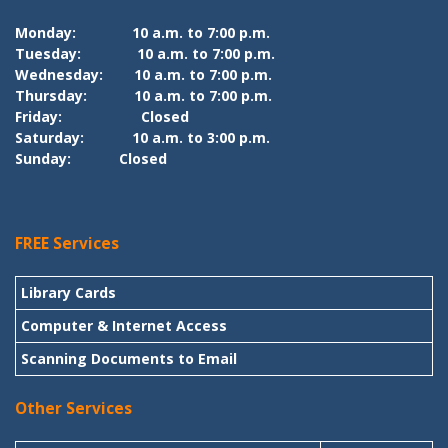
Monday:
10 a.m. to 7:00 p.m.
Tuesday:
10 a.m. to 7:00 p.m.
Wednesday:
10 a.m. to 7:00 p.m.
Thursday:
10 a.m. to 7:00 p.m.
Friday:
Closed
Saturday:
10 a.m. to 3:00 p.m.
Sunday:
Closed
FREE Services
Library Cards
Computer & Internet Access
Scanning Documents to Email
Other Services