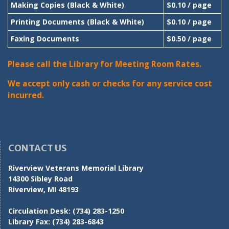
Making Copies (Black & White)
$0.10 / page
Printing Documents (Black & White)
$0.10 / page
Faxing Documents
$0.50 / page
Please call the Library for Meeting Room Rates.
We accept only cash or checks for any service cost
incurred.
CONTACT US
Riverview Veterans Memorial Library
14300 Sibley Road
Riverview, MI 48193
Circulation Desk:
(734) 283-1250
Library Fax:
(734) 283-6843