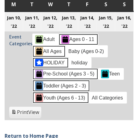
M
MONDAY
T
TUESDAY
W
WEDNESDAY
T
THURSDAY
F
FRIDAY
S
SATURDAY
S
SUN
Jan 10,
Jan 11,
Jan 12,
Jan 13,
Jan 14,
Jan 15,
Jan 16,
January
January
January
January
January
January
Jan
'22
'22
'22
'22
'22
'22
'22
10,
11,
12,
13,
14,
15,
16,
Event
Adult
Ages 0 - 11
2022
2022
2022
2022
2022
2022
202
Categories
All Ages
Baby (Ages 0-2)
HOLIDAY
holiday
Pre-School (Ages 3 - 5)
Teen
Toddler (Ages 2 - 3)
Youth (Ages 6 - 13)
All Categories
Print
View
Return to Home Page