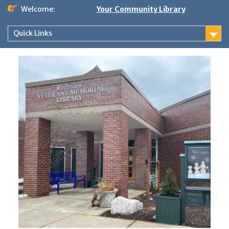
Skip
Welcome:
Your Community Library
to
content
Quick Links