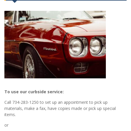
To use our curbside service:
Call 734-283-1250 to set up an appointment to pick up
materials, make a fax, have copies made or pick up special
items.
or