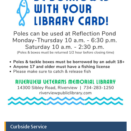
Curbside Service