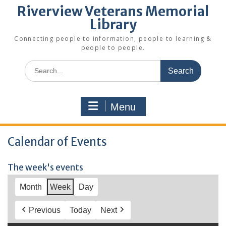
Riverview Veterans Memorial
Library
Connecting people to information, people to learning &
people to people.
Search
for:
Menu
Calendar of Events
The week's events
Month
Week
Day
Previous
Today
Next