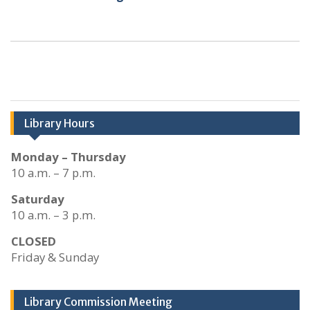
Library Hours
Monday – Thursday
10 a.m. – 7 p.m.
Saturday
10 a.m. – 3 p.m.
CLOSED
Friday & Sunday
Library Commission Meeting