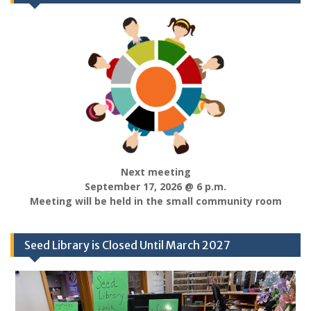
Next meeting
September 17, 2026 @ 6 p.m.
Meeting will be held in the small community room
Seed Library is Closed Until March 2027