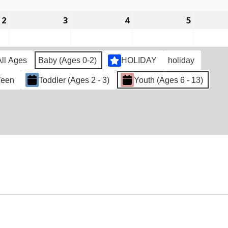
2022
2022
2022
2022
2
March
3
March
4
March
5
March
2,
3,
4,
5,
2022
2022
2022
2022
All Ages
Baby (Ages 0-2)
HOLIDAY
holiday
Teen
Toddler (Ages 2 - 3)
Youth (Ages 6 - 13)