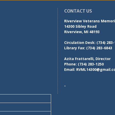
CONTACT US
Riverview Veterans Memoria
14300 Sibley Road
Riverview, MI 48193
Circulation Desk:
(734) 283-
Library Fax:
(734) 283-6843
Azita Frattarelli, Director
Phone:
(734) 283-1250
Email:
RVML14300@gmail.c
-