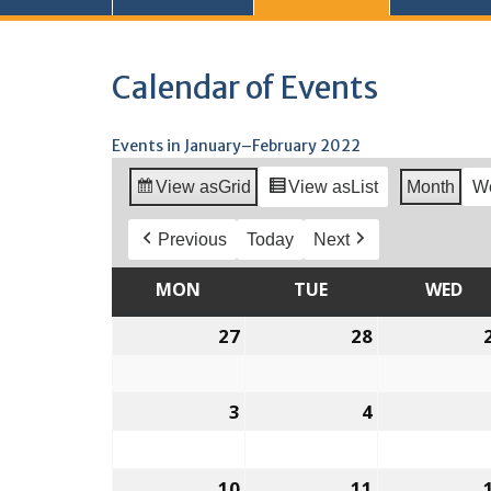
Calendar of Events
Events in January–February 2022
View as
Grid
View as
List
Month
W
Previous
Today
Next
MON
MONDAY
TUE
TUESDAY
WED
WE
27
December
28
December
27,
28,
2021
2021
3
January
4
January
3,
4,
2022
2022
10
January
11
January