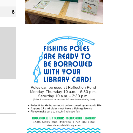
2022
6
March
6,
2022