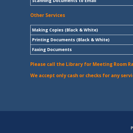
Scanning Documents to Email
Other Services
Making Copies (Black & White)
Printing Documents (Black & White)
Faxing Documents
Please call the Library for Meeting Room R
We accept only cash or checks for any servi
P