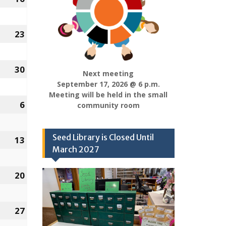
16,
2022
23
January
23,
2022
30
January
Next meeting
30,
September 17, 2026 @ 6 p.m.
Meeting will be held in the small
2022
y
6
February
community room
6,
2022
Seed Library is Closed Until
y
13
February
March 2027
13,
2022
y
20
February
20,
2022
y
27
February
27,