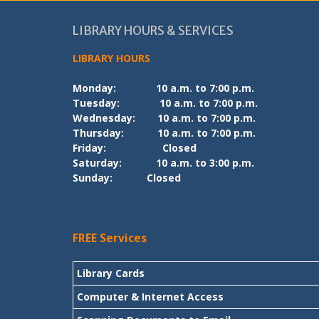
LIBRARY HOURS & SERVICES
LIBRARY HOURS
Monday:
10 a.m. to 7:00 p.m.
Tuesday:
10 a.m. to 7:00 p.m.
Wednesday:
10 a.m. to 7:00 p.m.
Thursday:
10 a.m. to 7:00 p.m.
Friday:
Closed
Saturday:
10 a.m. to 3:00 p.m.
Sunday:
Closed
FREE Services
Library Cards
Computer & Internet Access