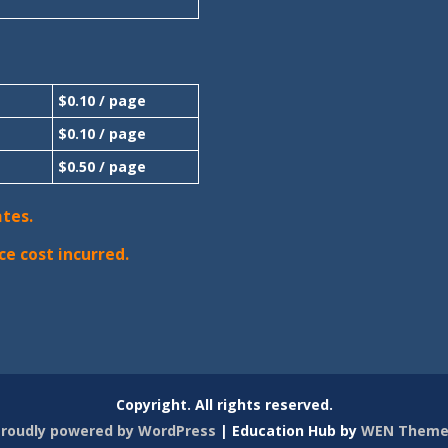
$0.10 / page
$0.10 / page
$0.50 / page
ates.
ce cost incurred.
Copyright. All rights reserved.
roudly powered by WordPress
|
Education Hub by
WEN Theme