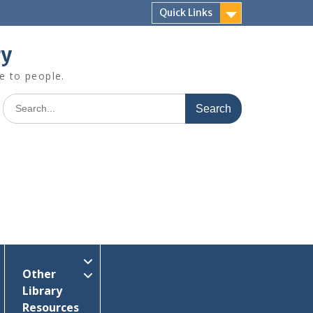
Quick Links
ry
e to people.
Search
for:
Other
Library
Resources