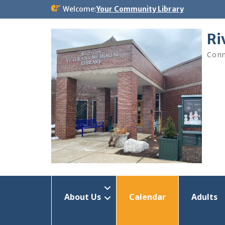
Skip
Welcome:
Your Community Library
to
content
Ri
Conn
About Us
Calendar
Adults