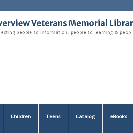
verview Veterans Memorial Libra
ecting people to information, people to learning & peopl
Children
Teens
Catalog
eBooks