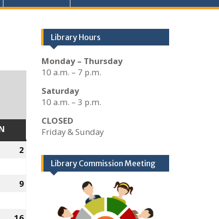
Library Hours
Monday – Thursday
10 a.m. – 7 p.m.
Saturday
10 a.m. – 3 p.m.
CLOSED
N
SUNDAY
Friday & Sunday
2
January
2,
Library Commission Meeting
2022
9
January
9,
2022
16
January