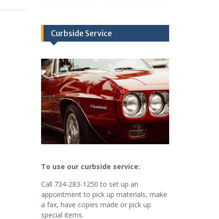
Curbside Service
To use our curbside service:
Call 734-283-1250 to set up an
appointment to pick up materials, make
a fax, have copies made or pick up
special items.