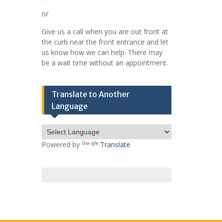
or
Give us a call when you are out front at
the curb near the front entrance and let
us know how we can help. There may
be a wait time without an appointment.
Translate to Another
Language
Powered by
Translate