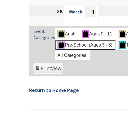
2022
2022
28
February
1
March
March
28,
1,
2022
2022
Event
Adult
Ages 0 - 11
Categories
Pre-School (Ages 3 - 5)
All Categories
Print
View
Return to Home Page