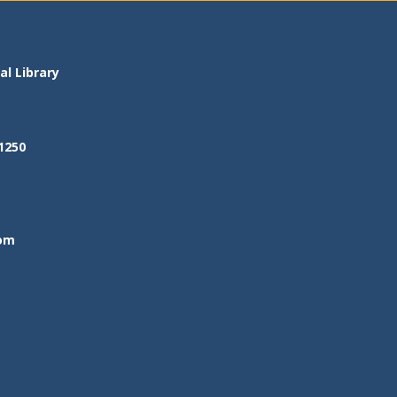
l Library
1250
om