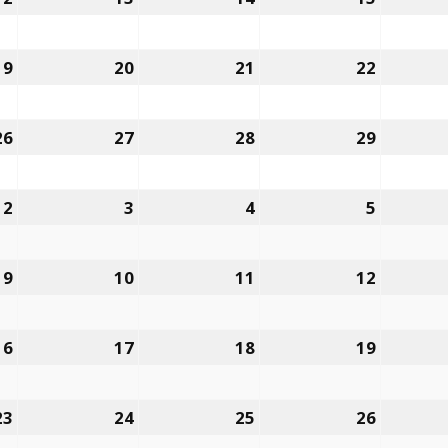
12,
13,
14,
15,
2022
2022
2022
2022
19
January
20
January
21
January
22
January
19,
20,
21,
22,
2022
2022
2022
2022
26
January
27
January
28
January
29
January
26,
27,
28,
29,
2022
2022
2022
2022
2
February
3
February
4
February
5
Februar
2,
3,
4,
5,
2022
2022
2022
2022
9
February
10
February
11
February
12
Februar
9,
10,
11,
12,
2022
2022
2022
2022
16
February
17
February
18
February
19
Februar
16,
17,
18,
19,
2022
2022
2022
2022
23
February
24
February
25
February
26
Februar
23,
24,
25,
26,