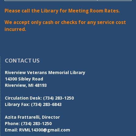
Please call the Library for Meeting Room Rates.
We accept only cash or checks for any service cost
incurred.
CONTACT US
Riverview Veterans Memorial Library
14300 Sibley Road
Riverview, MI 48193
Circulation Desk:
(734) 283-1250
Library Fax:
(734) 283-6843
Azita Frattarelli, Director
Phone:
(734) 283-1250
Email:
RVML14300@gmail.com