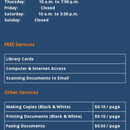
Thursday:
10 a.m. to 7:00 p.m.
Friday:
Closed
Saturday:
10 a.m. to 3:00 p.m.
Sunday:
Closed
FREE Services
Library Cards
Computer & Internet Access
Scanning Documents to Email
Other Services
Making Copies (Black & White)
$0.10 / page
Printing Documents (Black & White)
$0.10 / page
Faxing Documents
$0.50 / page