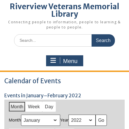
Riverview Veterans Memorial
Library
Connecting people to information, people to learning &
people to people.
Search
for:
Menu
Calendar of Events
Events in January–February 2022
Month
Week
Day
Month
Year