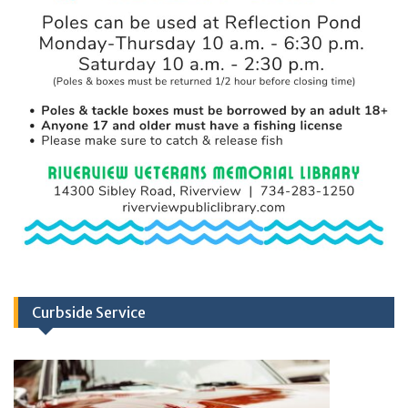
Curbside Service