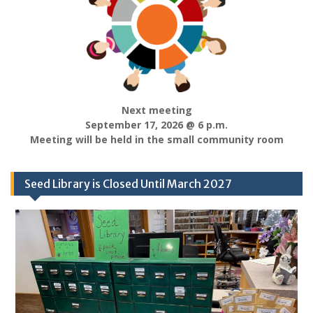
Next meeting
September 17, 2026 @ 6 p.m.
Meeting will be held in the small community room
Seed Library is Closed Until March 2027