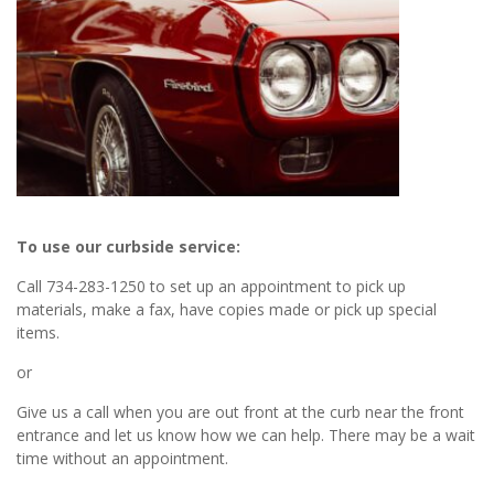
To use our curbside service:
Call 734-283-1250 to set up an appointment to pick up
materials, make a fax, have copies made or pick up special
items.
or
Give us a call when you are out front at the curb near the front
entrance and let us know how we can help. There may be a wait
time without an appointment.