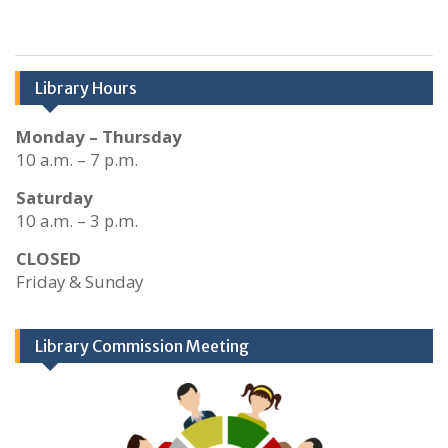
Library Hours
Monday – Thursday
10 a.m. – 7 p.m.
Saturday
10 a.m. – 3 p.m.
CLOSED
Friday & Sunday
Library Commission Meeting