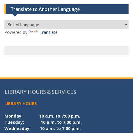
Translate to Another Language
Powered by
Translate
LIBRARY HOURS & SERVICES
LIBRARY HOURS
Monday:
10 a.m. to 7:00 p.m.
Tuesday:
10 a.m. to 7:00 p.m.
Wednesday:
10 a.m. to 7:00 p.m.