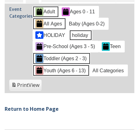
2022
2022
2022
2022
2022
2022
202
28,
2,
3,
4,
5,
6,
1,
Event
Adult
Ages 0 - 11
2022
2022
2022
2022
2022
202
2022
Categories
All Ages
Baby (Ages 0-2)
HOLIDAY
holiday
Pre-School (Ages 3 - 5)
Teen
Toddler (Ages 2 - 3)
Youth (Ages 6 - 13)
All Categories
Print
View
Return to Home Page