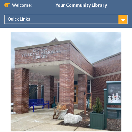
Skip
Welcome:
Your Community Library
to
content
Quick Links