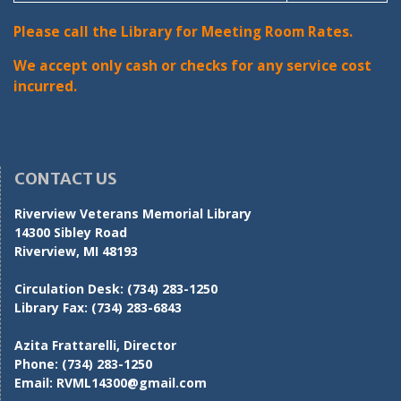
Please call the Library for Meeting Room Rates.
We accept only cash or checks for any service cost
incurred.
CONTACT US
Riverview Veterans Memorial Library
14300 Sibley Road
Riverview, MI 48193
Circulation Desk:
(734) 283-1250
Library Fax:
(734) 283-6843
Azita Frattarelli, Director
Phone:
(734) 283-1250
Email:
RVML14300@gmail.com