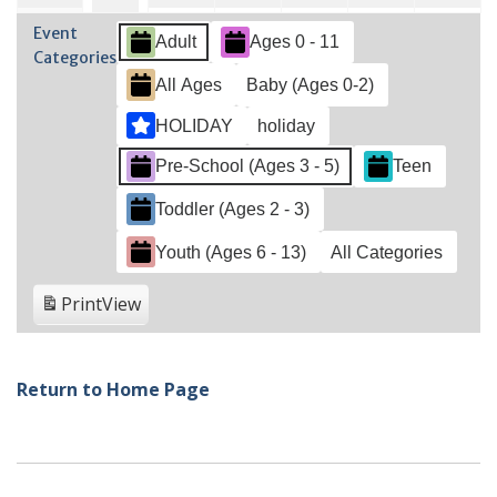
2022
2022
2022
2022
2022
2022
202
28,
2,
3,
4,
5,
6,
1,
Event
Adult
Ages 0 - 11
2022
2022
2022
2022
2022
202
2022
Categories
All Ages
Baby (Ages 0-2)
HOLIDAY
holiday
Pre-School (Ages 3 - 5)
Teen
Toddler (Ages 2 - 3)
Youth (Ages 6 - 13)
All Categories
Print
View
Return to Home Page