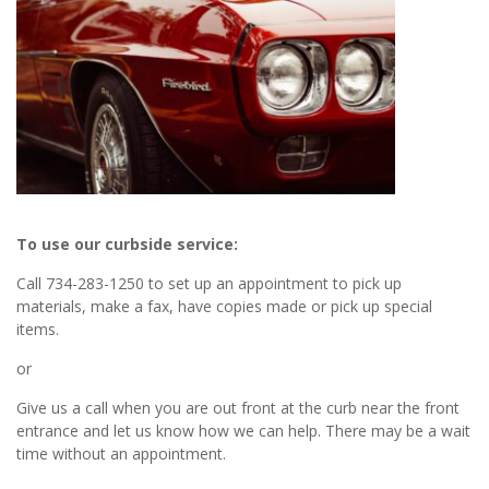
To use our curbside service:
Call 734-283-1250 to set up an appointment to pick up
materials, make a fax, have copies made or pick up special
items.
or
Give us a call when you are out front at the curb near the front
entrance and let us know how we can help. There may be a wait
time without an appointment.