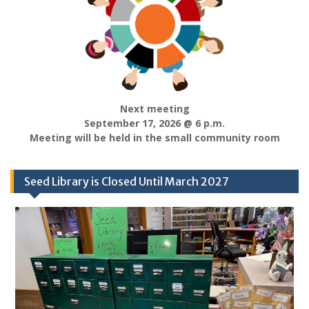
Next meeting
September 17, 2026 @ 6 p.m.
Meeting will be held in the small community room
Seed Library is Closed Until March 2027