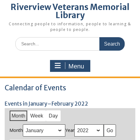
Riverview Veterans Memorial
Library
Connecting people to information, people to learning &
people to people.
Search
for:
Menu
Calendar of Events
Events in January–February 2022
Month
Week
Day
Month
Year