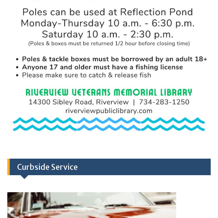
Curbside Service