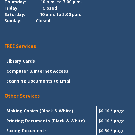
Thursday:
10 a.m. to 7:00 p.m.
Friday:
Closed
Saturday:
10 a.m. to 3:00 p.m.
Sunday:
Closed
FREE Services
Library Cards
Computer & Internet Access
Scanning Documents to Email
Other Services
Making Copies (Black & White)
$0.10 / page
Printing Documents (Black & White)
$0.10 / page
Faxing Documents
$0.50 / page