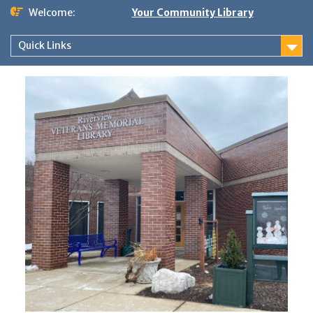
Skip
Welcome:
Your Community Library
to
content
Quick Links