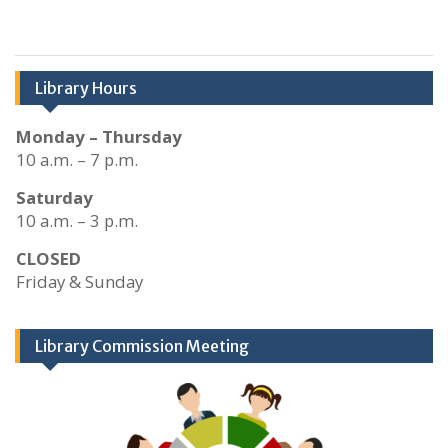
Library Hours
Monday – Thursday
10 a.m. – 7 p.m.
Saturday
10 a.m. – 3 p.m.
CLOSED
Friday & Sunday
Library Commission Meeting