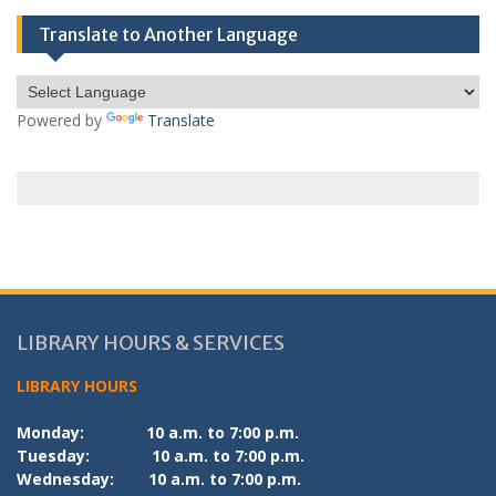
Translate to Another Language
Powered by
Translate
LIBRARY HOURS & SERVICES
LIBRARY HOURS
Monday:
10 a.m. to 7:00 p.m.
Tuesday:
10 a.m. to 7:00 p.m.
Wednesday:
10 a.m. to 7:00 p.m.