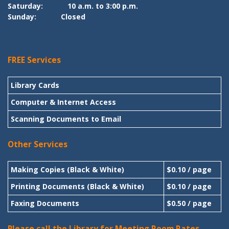
Saturday:
10 a.m. to 3:00 p.m.
Sunday:
Closed
FREE Services
Library Cards
Computer & Internet Access
Scanning Documents to Email
Other Services
Making Copies (Black & White)
$0.10 / page
Printing Documents (Black & White)
$0.10 / page
Faxing Documents
$0.50 / page
Please call the Library for Meeting Room Rates.