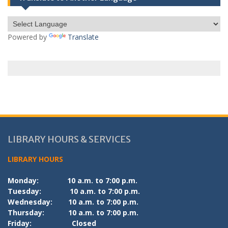
Powered by
Translate
LIBRARY HOURS & SERVICES
LIBRARY HOURS
Monday:
10 a.m. to 7:00 p.m.
Tuesday:
10 a.m. to 7:00 p.m.
Wednesday:
10 a.m. to 7:00 p.m.
Thursday:
10 a.m. to 7:00 p.m.
Friday:
Closed