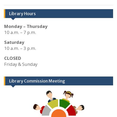
Library Hours
Monday – Thursday
10 a.m. – 7 p.m.
Saturday
10 a.m. – 3 p.m.
CLOSED
Friday & Sunday
Library Commission Meeting