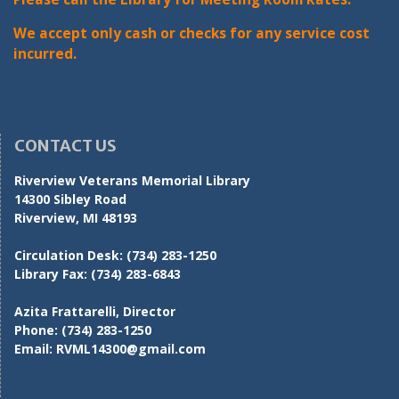
We accept only cash or checks for any service cost
incurred.
CONTACT US
Riverview Veterans Memorial Library
14300 Sibley Road
Riverview, MI 48193
Circulation Desk:
(734) 283-1250
Library Fax:
(734) 283-6843
Azita Frattarelli, Director
Phone:
(734) 283-1250
Email:
RVML14300@gmail.com