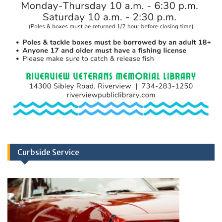
Curbside Service