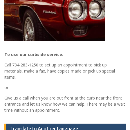
To use our curbside service:
Call 734-283-1250 to set up an appointment to pick up
materials, make a fax, have copies made or pick up special
items.
or
Give us a call when you are out front at the curb near the front
entrance and let us know how we can help. There may be a wait
time without an appointment.
Translate to Another Language