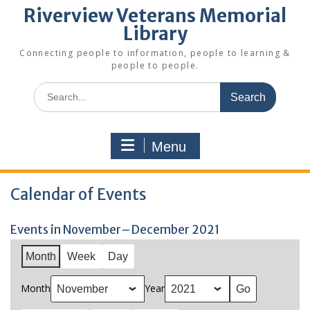
Riverview Veterans Memorial
Library
Connecting people to information, people to learning &
people to people.
Search
for:
Menu
Calendar of Events
Events in November–December 2021
Month
Week
Day
Month
Year