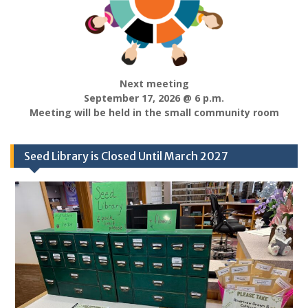
Next meeting
September 17, 2026 @ 6 p.m.
Meeting will be held in the small community room
Seed Library is Closed Until March 2027