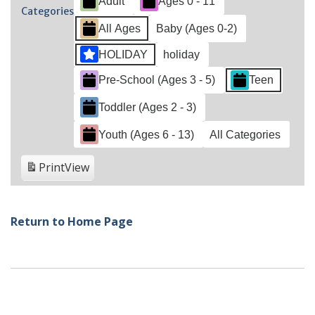
Adult
Ages 0 - 11
2021
2021
2021
2021
2021
202
2022
Categories
All Ages
Baby (Ages 0-2)
HOLIDAY
holiday
Pre-School (Ages 3 - 5)
Teen
Toddler (Ages 2 - 3)
Youth (Ages 6 - 13)
All Categories
Print
View
Return to Home Page