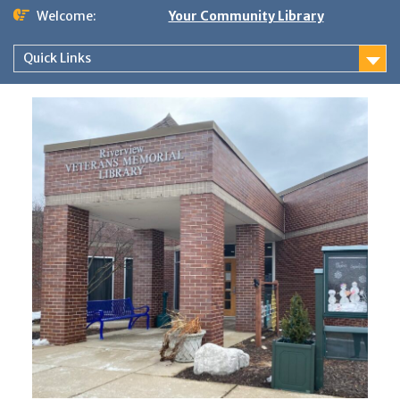
Skip
Welcome:
Your Community Library
to
content
Quick Links